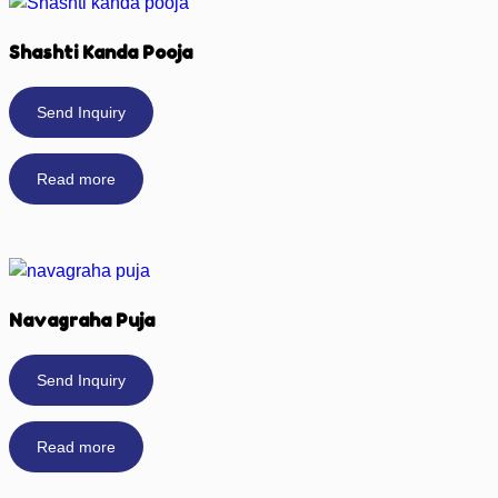
Shashti Kanda Pooja
Send Inquiry
Read more
Navagraha Puja
Send Inquiry
Read more