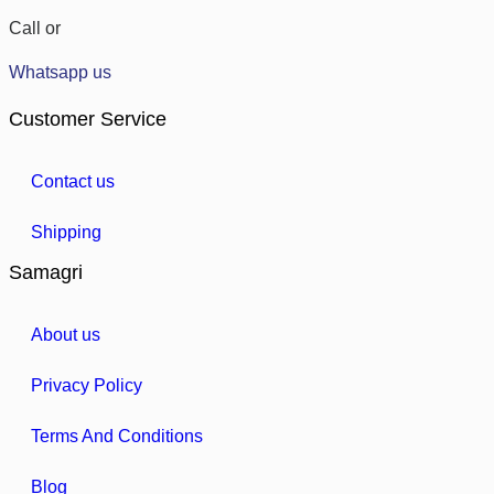
Call or
Whatsapp us
Customer Service
Contact us
Shipping
Samagri
About us
Privacy Policy
Terms And Conditions
Blog