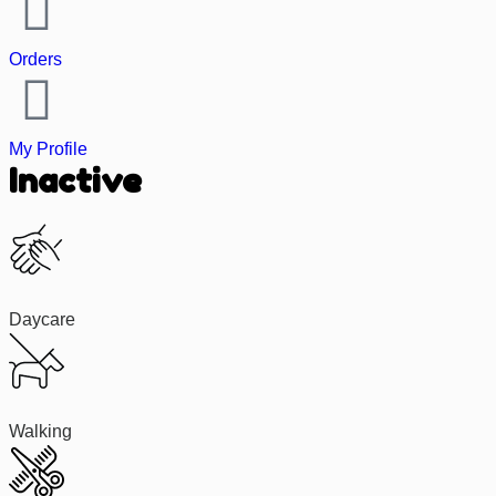
Orders
My Profile
Inactive
Daycare
Walking