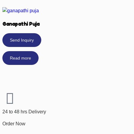
Ganapathi Puja
Send Inquiry
Read more
24 to 48 hrs Delivery
Order Now