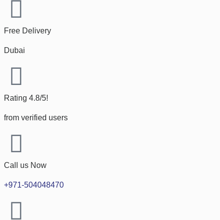
Free Delivery
Dubai
Rating 4.8/5!
from verified users
Call us Now
+971-504048470