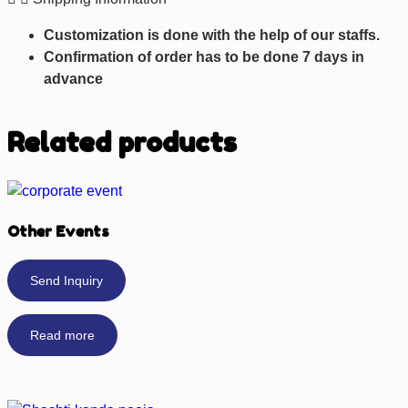
Customization is done with the help of our staffs.
Confirmation of order has to be done 7 days in
advance
Related products
Other Events
Send Inquiry
Read more