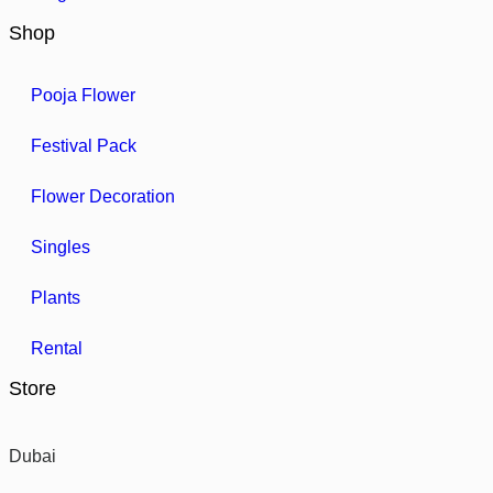
Shop
Pooja Flower
Festival Pack
Flower Decoration
Singles
Plants
Rental
Store
Dubai