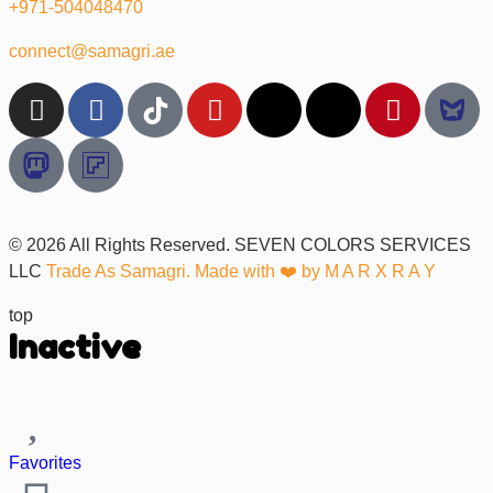
+971-504048470
connect@samagri.ae
© 2026 All Rights Reserved. SEVEN COLORS SERVICES
LLC
Trade As Samagri. Made with ❤️ by
M A R X R A Y
top
Inactive
Favorites