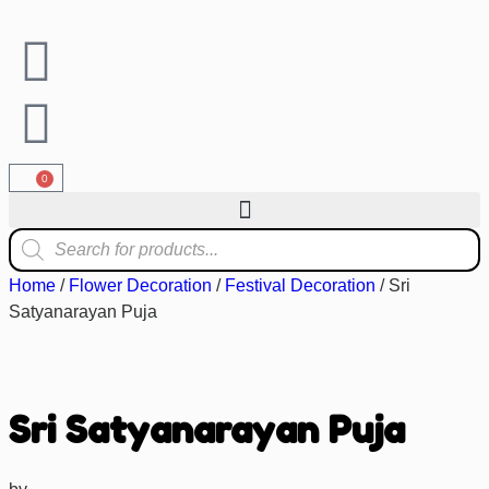
0
Home
/
Flower Decoration
/
Festival Decoration
/ Sri
Satyanarayan Puja
Sri Satyanarayan Puja