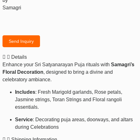
by
Samagri
Send Inquiry
Details
Enhance your Sri Satyanarayan Puja rituals with
Samagri’s
Floral Decoration
, designed to bring a divine and
celebratory ambiance.
Includes
: Fresh Marigold garlands, Rose petals,
Jasmine strings, Toran Strings and Floral rangoli
essentials.
Service
: Decorating puja areas, doorways, and altars
during Celebrations
Shipping Information