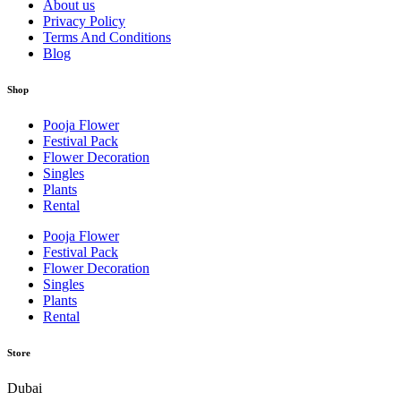
About us
Privacy Policy
Terms And Conditions
Blog
Shop
Pooja Flower
Festival Pack
Flower Decoration
Singles
Plants
Rental
Pooja Flower
Festival Pack
Flower Decoration
Singles
Plants
Rental
Store
Dubai