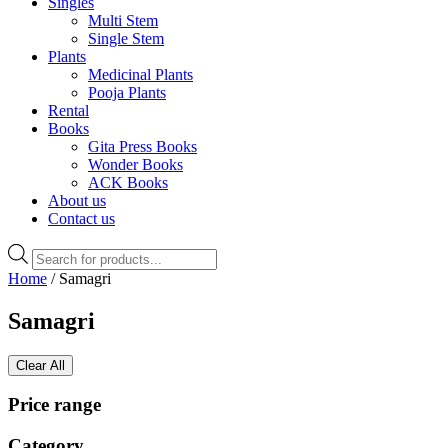
Singles
Multi Stem
Single Stem
Plants
Medicinal Plants
Pooja Plants
Rental
Books
Gita Press Books
Wonder Books
ACK Books
About us
Contact us
Products
search
Home
/ Samagri
Samagri
Clear All
Price range
Category