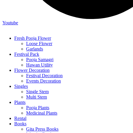
Youtube
Fresh Pooja Flower
Loose Flower
Garlands
Festival Pack
Pooja Samagri
Hawan Utility
Flower Decoration
Festival Decoration
Events Decoration
Singles
Single Stem
Multi Stem
Plants
Pooja Plants
Medicinal Plants
Rental
Books
Gita Press Books