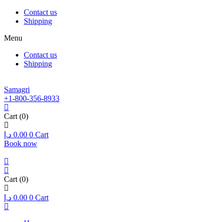
Contact us
Shipping
Menu
Contact us
Shipping
Samagri
+1-800-356-8933
Cart
(0)
د.إ
0.00
0
Cart
Book now
Cart
(0)
د.إ
0.00
0
Cart