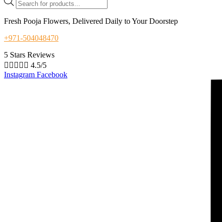
search
Fresh Pooja Flowers, Delivered Daily to Your Doorstep
+971-504048470
5 Stars Reviews





4.5/5
Instagram
Facebook