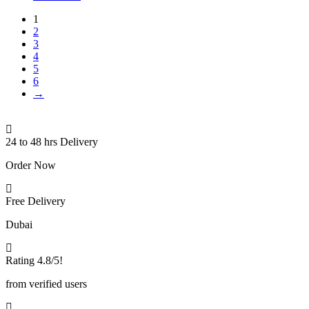
1
2
3
4
5
6
→
24 to 48 hrs Delivery
Order Now
Free Delivery
Dubai
Rating 4.8/5!
from verified users