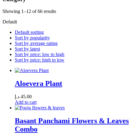
Showing 1–12 of 66 results
Default
Default sorting
Sort by popularity
Sort by average rating
Sort by latest
Sort by price: low to high
Sort by price: high to low
Aloevera Plant
د.إ
45.00
Add to cart
Basant Panchami Flowers & Leaves
Combo