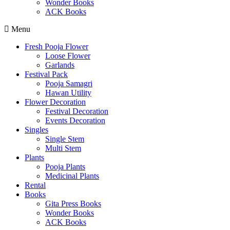
Wonder Books
ACK Books
Menu
Fresh Pooja Flower
Loose Flower
Garlands
Festival Pack
Pooja Samagri
Hawan Utility
Flower Decoration
Festival Decoration
Events Decoration
Singles
Single Stem
Multi Stem
Plants
Pooja Plants
Medicinal Plants
Rental
Books
Gita Press Books
Wonder Books
ACK Books