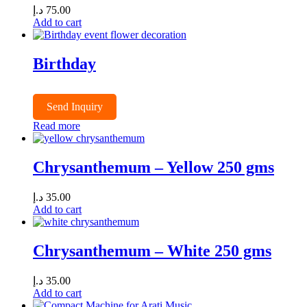
د.إ
75.00
Add to cart
Birthday
Send Inquiry
Read more
Chrysanthemum – Yellow 250 gms
د.إ
35.00
Add to cart
Chrysanthemum – White 250 gms
د.إ
35.00
Add to cart