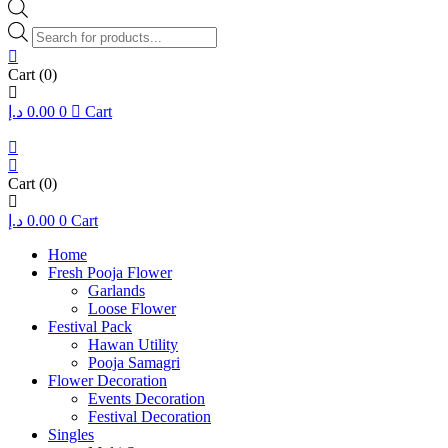
Products
search
Cart
(0)
د.إ
0.00
0
Cart
Cart
(0)
د.إ
0.00
0
Cart
Home
Fresh Pooja Flower
Garlands
Loose Flower
Festival Pack
Hawan Utility
Pooja Samagri
Flower Decoration
Events Decoration
Festival Decoration
Singles