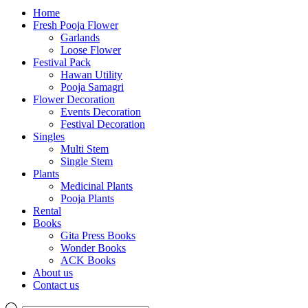
Home
Fresh Pooja Flower
Garlands
Loose Flower
Festival Pack
Hawan Utility
Pooja Samagri
Flower Decoration
Events Decoration
Festival Decoration
Singles
Multi Stem
Single Stem
Plants
Medicinal Plants
Pooja Plants
Rental
Books
Gita Press Books
Wonder Books
ACK Books
About us
Contact us
Products