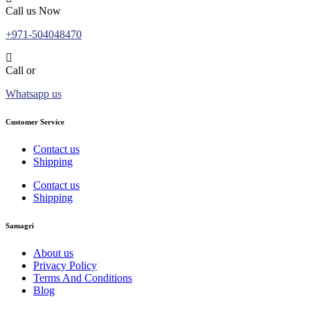
Call us Now
+971-504048470
Call or
Whatsapp us
Customer Service
Contact us
Shipping
Contact us
Shipping
Samagri
About us
Privacy Policy
Terms And Conditions
Blog