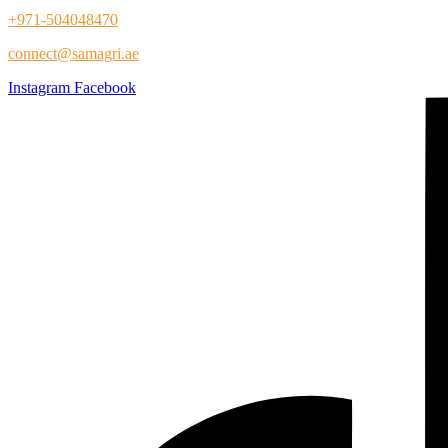
+971-504048470
connect@samagri.ae
Instagram
Facebook