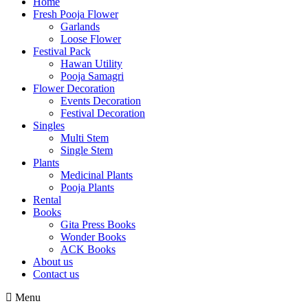
Home
Fresh Pooja Flower
Garlands
Loose Flower
Festival Pack
Hawan Utility
Pooja Samagri
Flower Decoration
Events Decoration
Festival Decoration
Singles
Multi Stem
Single Stem
Plants
Medicinal Plants
Pooja Plants
Rental
Books
Gita Press Books
Wonder Books
ACK Books
About us
Contact us
Menu