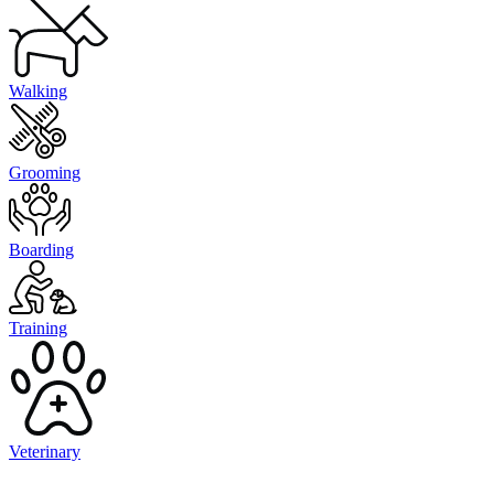
Walking
Grooming
Boarding
Training
Veterinary