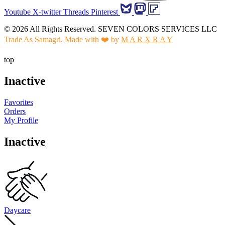
Youtube
X-twitter
Threads
Pinterest
© 2026 All Rights Reserved. SEVEN COLORS SERVICES LLC
Trade As Samagri. Made with ❤️ by
M A R X R A Y
top
Inactive
Favorites
Orders
My Profile
Inactive
Daycare