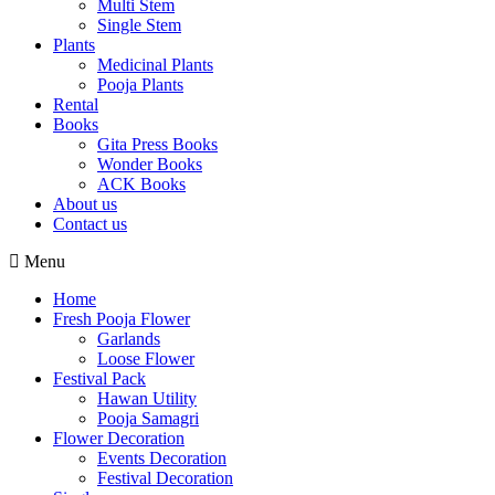
Multi Stem
Single Stem
Plants
Medicinal Plants
Pooja Plants
Rental
Books
Gita Press Books
Wonder Books
ACK Books
About us
Contact us
Menu
Home
Fresh Pooja Flower
Garlands
Loose Flower
Festival Pack
Hawan Utility
Pooja Samagri
Flower Decoration
Events Decoration
Festival Decoration