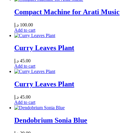
Compact Machine for Arati Music
د.إ
100.00
Add to cart
Curry Leaves Plant
د.إ
45.00
Add to cart
Curry Leaves Plant
د.إ
45.00
Add to cart
Dendobrium Sonia Blue