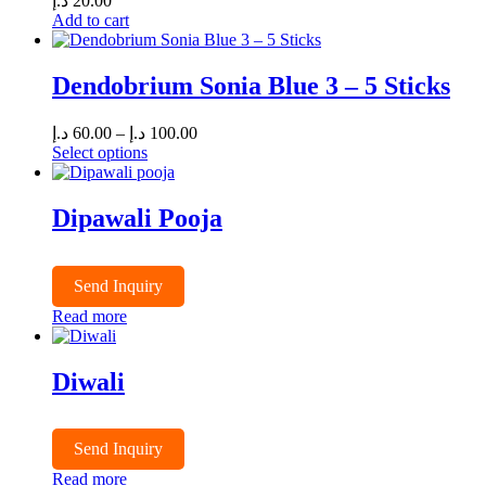
د.إ
20.00
Add to cart
Dendobrium Sonia Blue 3 – 5 Sticks
Price
د.إ
60.00
–
د.إ
100.00
range:
Select options
This
60.00 د.إ
product
through
has
100.00 د.إ
Dipawali Pooja
multiple
variants.
The
Send Inquiry
options
may
Read more
be
chosen
on
Diwali
the
product
page
Send Inquiry
Read more