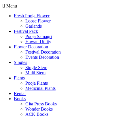
Menu
Fresh Pooja Flower
Loose Flower
Garlands
Festival Pack
Pooja Samagri
Hawan Utility
Flower Decoration
Festival Decoration
Events Decoration
Singles
Single Stem
Multi Stem
Plants
Pooja Plants
Medicinal Plants
Rental
Books
Gita Press Books
Wonder Books
ACK Books