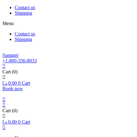
Contact us
Shipping
Menu
Contact us
Shipping
Samagri
+1-800-356-8933
Cart
(0)
د.إ
0.00
0
Cart
Book now
Cart
(0)
د.إ
0.00
0
Cart