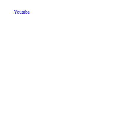
Youtube