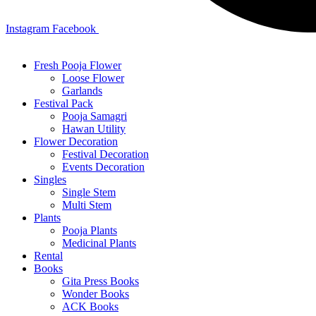
Instagram
Facebook
Fresh Pooja Flower
Loose Flower
Garlands
Festival Pack
Pooja Samagri
Hawan Utility
Flower Decoration
Festival Decoration
Events Decoration
Singles
Single Stem
Multi Stem
Plants
Pooja Plants
Medicinal Plants
Rental
Books
Gita Press Books
Wonder Books
ACK Books