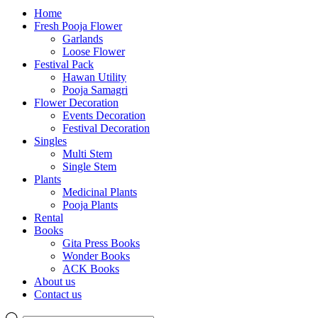
Home
Fresh Pooja Flower
Garlands
Loose Flower
Festival Pack
Hawan Utility
Pooja Samagri
Flower Decoration
Events Decoration
Festival Decoration
Singles
Multi Stem
Single Stem
Plants
Medicinal Plants
Pooja Plants
Rental
Books
Gita Press Books
Wonder Books
ACK Books
About us
Contact us
Products