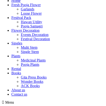
Home
Fresh Pooja Flower
Garlands
Loose Flower
Festival Pack
Hawan Utility
Pooja Samagri
Flower Decoration
Events Decoration
Festival Decoration
Singles
Multi Stem
Single Stem
Plants
Medicinal Plants
Pooja Plants
Rental
Books
Gita Press Books
Wonder Books
ACK Books
About us
Contact us
Menu