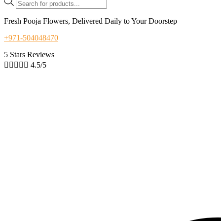
search
Fresh Pooja Flowers, Delivered Daily to Your Doorstep
+971-504048470
5 Stars Reviews





4.5/5