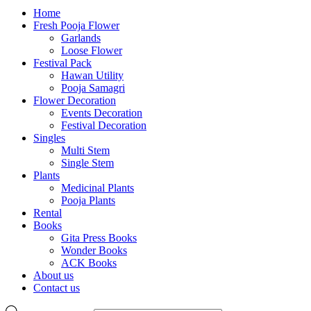
Home
Fresh Pooja Flower
Garlands
Loose Flower
Festival Pack
Hawan Utility
Pooja Samagri
Flower Decoration
Events Decoration
Festival Decoration
Singles
Multi Stem
Single Stem
Plants
Medicinal Plants
Pooja Plants
Rental
Books
Gita Press Books
Wonder Books
ACK Books
About us
Contact us