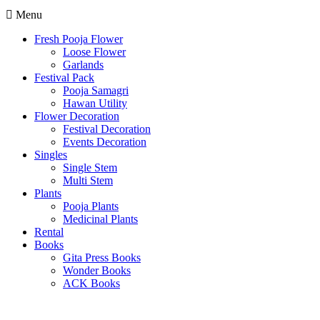
Menu
Fresh Pooja Flower
Loose Flower
Garlands
Festival Pack
Pooja Samagri
Hawan Utility
Flower Decoration
Festival Decoration
Events Decoration
Singles
Single Stem
Multi Stem
Plants
Pooja Plants
Medicinal Plants
Rental
Books
Gita Press Books
Wonder Books
ACK Books