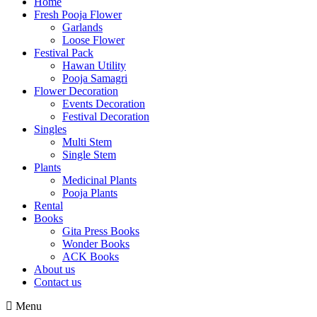
Home
Fresh Pooja Flower
Garlands
Loose Flower
Festival Pack
Hawan Utility
Pooja Samagri
Flower Decoration
Events Decoration
Festival Decoration
Singles
Multi Stem
Single Stem
Plants
Medicinal Plants
Pooja Plants
Rental
Books
Gita Press Books
Wonder Books
ACK Books
About us
Contact us
Menu