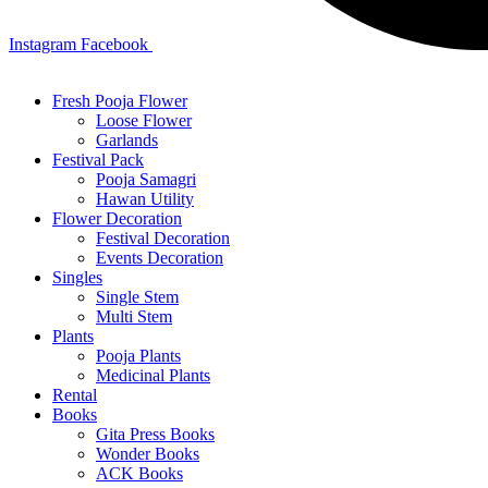
Instagram
Facebook
Fresh Pooja Flower
Loose Flower
Garlands
Festival Pack
Pooja Samagri
Hawan Utility
Flower Decoration
Festival Decoration
Events Decoration
Singles
Single Stem
Multi Stem
Plants
Pooja Plants
Medicinal Plants
Rental
Books
Gita Press Books
Wonder Books
ACK Books