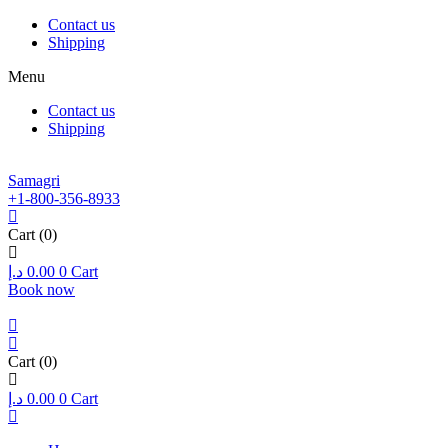
Contact us
Shipping
Menu
Contact us
Shipping
Samagri
+1-800-356-8933
Cart
(0)
د.إ
0.00
0
Cart
Book now
Cart
(0)
د.إ
0.00
0
Cart