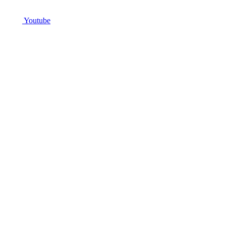
Youtube