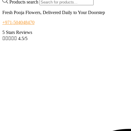
Products search
Fresh Pooja Flowers, Delivered Daily to Your Doorstep
+971-504048470
5 Stars Reviews





4.5/5