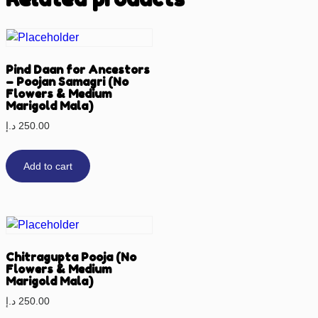
Pind Daan for Ancestors
– Poojan Samagri (No
Flowers & Medium
Marigold Mala)
د.إ
250.00
Add to cart
Chitragupta Pooja (No
Flowers & Medium
Marigold Mala)
د.إ
250.00