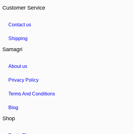
Customer Service
Contact us
Shipping
Samagri
About us
Privacy Policy
Terms And Conditions
Blog
Shop