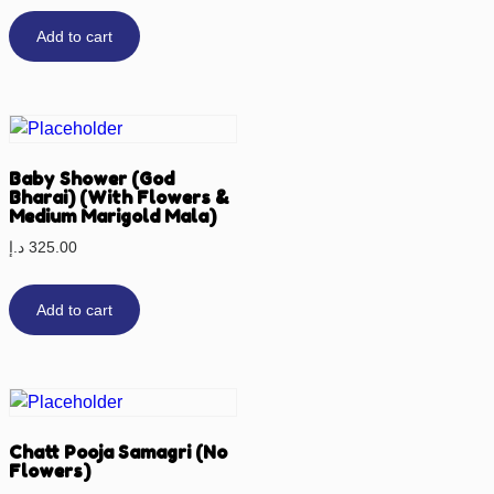
Add to cart
Baby Shower (God
Bharai) (With Flowers &
Medium Marigold Mala)
د.إ
325.00
Add to cart
Chatt Pooja Samagri (No
Flowers)