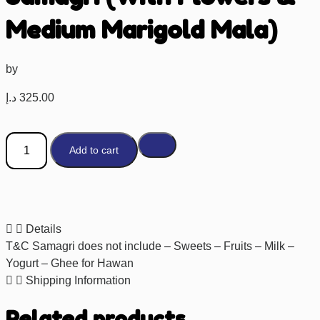
Medium Marigold Mala)
by
د.إ
325.00
Add to cart
Details
T&C Samagri does not include – Sweets – Fruits – Milk –
Yogurt – Ghee for Hawan
Shipping Information
Related products