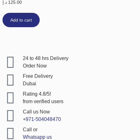
د.إ
125.00
Add to cart
24 to 48 hrs Delivery
Order Now
Free Delivery
Dubai
Rating 4.8/5!
from verified users
Call us Now
+971-504048470
Call or
Whatsapp us