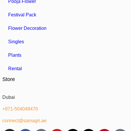
Pooja Flower
Festival Pack
Flower Decoration
Singles
Plants
Rental
Store
Dubai
+971-504048470
connect@samagri.ae