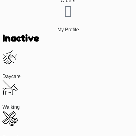
Orders
My Profile
Inactive
Daycare
Walking