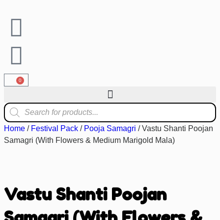
0
Home
/
Festival Pack
/
Pooja Samagri
/ Vastu Shanti Poojan
Samagri (With Flowers & Medium Marigold Mala)
Vastu Shanti Poojan
Samagri (With Flowers &