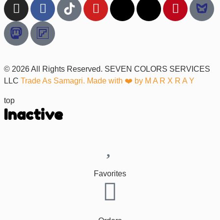
© 2026 All Rights Reserved. SEVEN COLORS SERVICES
LLC
Trade As Samagri. Made with ❤️ by
M A R X R A Y
top
Inactive
Favorites