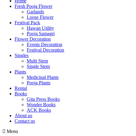
Home
Fresh Pooja Flower
Garlands
Loose Flower
Festival Pack
Hawan Utility
Pooja Samagri
Flower Decoration
Events Decoration
Festival Decoration
Singles
Multi Stem
Single Stem
Plants
Medicinal Plants
Pooja Plants
Rental
Books
Gita Press Books
Wonder Books
ACK Books
About us
Contact us
Menu