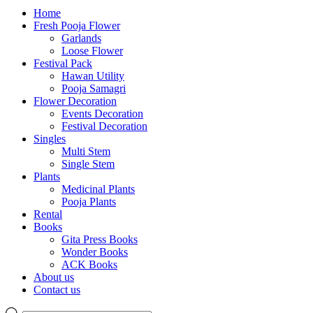
Home
Fresh Pooja Flower
Garlands
Loose Flower
Festival Pack
Hawan Utility
Pooja Samagri
Flower Decoration
Events Decoration
Festival Decoration
Singles
Multi Stem
Single Stem
Plants
Medicinal Plants
Pooja Plants
Rental
Books
Gita Press Books
Wonder Books
ACK Books
About us
Contact us
Products