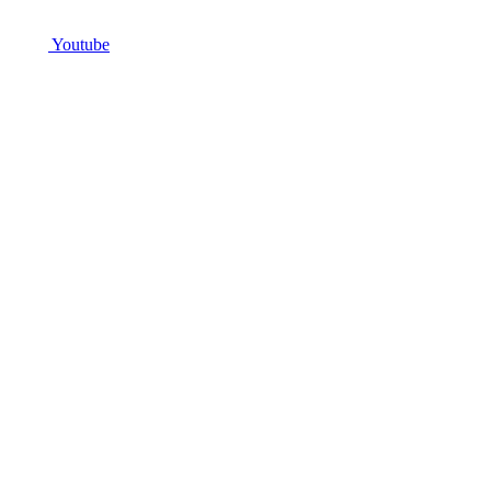
Youtube