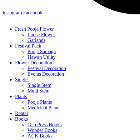
Instagram
Facebook
Fresh Pooja Flower
Loose Flower
Garlands
Festival Pack
Pooja Samagri
Hawan Utility
Flower Decoration
Festival Decoration
Events Decoration
Singles
Single Stem
Multi Stem
Plants
Pooja Plants
Medicinal Plants
Rental
Books
Gita Press Books
Wonder Books
ACK Books