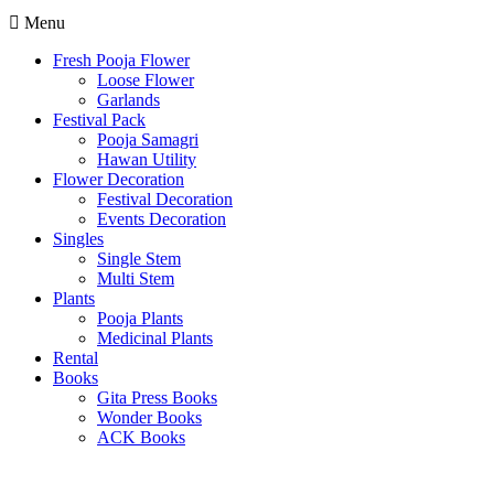
Menu
Fresh Pooja Flower
Loose Flower
Garlands
Festival Pack
Pooja Samagri
Hawan Utility
Flower Decoration
Festival Decoration
Events Decoration
Singles
Single Stem
Multi Stem
Plants
Pooja Plants
Medicinal Plants
Rental
Books
Gita Press Books
Wonder Books
ACK Books