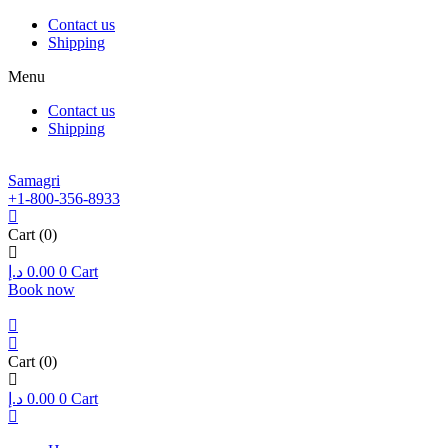
Contact us
Shipping
Menu
Contact us
Shipping
Samagri
+1-800-356-8933
Cart
(0)
د.إ
0.00
0
Cart
Book now
Cart
(0)
د.إ
0.00
0
Cart