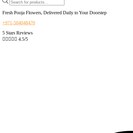
search
Fresh Pooja Flowers, Delivered Daily to Your Doorstep
+971-504048470
5 Stars Reviews





4.5/5