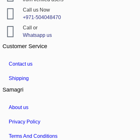
Call us Now
+971-504048470
Call or
Whatsapp us
Customer Service
Contact us
Shipping
Samagri
About us
Privacy Policy
Terms And Conditions