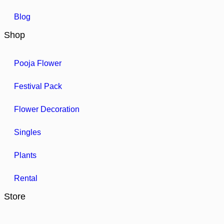
Blog
Shop
Pooja Flower
Festival Pack
Flower Decoration
Singles
Plants
Rental
Store