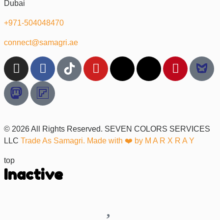
Dubai
+971-504048470
connect@samagri.ae
© 2026 All Rights Reserved. SEVEN COLORS SERVICES
LLC
Trade As Samagri. Made with ❤️ by
M A R X R A Y
top
Inactive