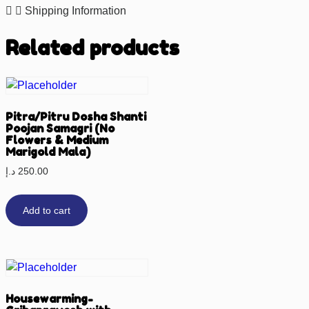
Shipping Information
Related products
Pitra/Pitru Dosha Shanti
Poojan Samagri (No
Flowers & Medium
Marigold Mala)
د.إ
250.00
Add to cart
Housewarming-