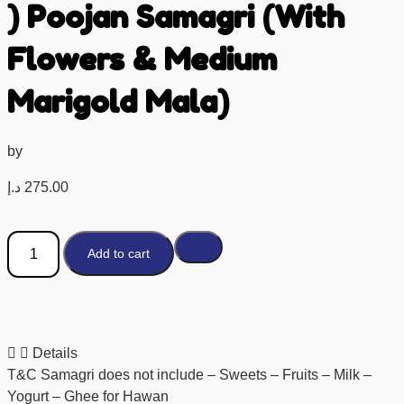
) Poojan Samagri (With
Flowers & Medium
Marigold Mala)
by
د.إ
275.00
Add to cart
Details
T&C Samagri does not include – Sweets – Fruits – Milk –
Yogurt – Ghee for Hawan