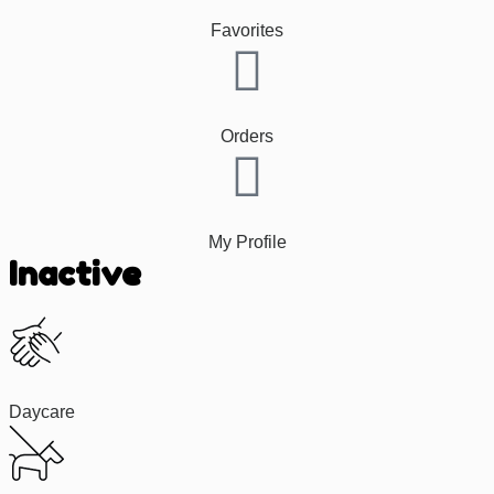
Favorites
Orders
My Profile
Inactive
Daycare