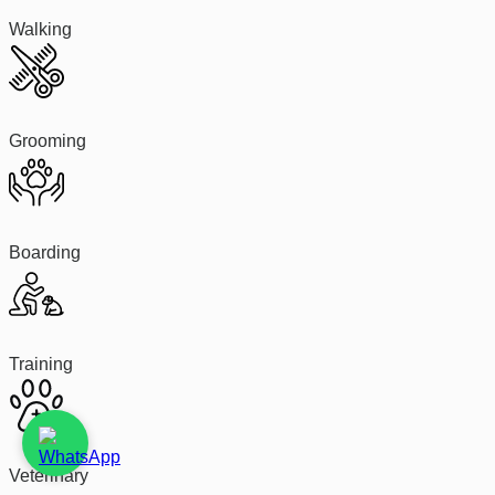
Walking
Grooming
Boarding
Training
Veterinary