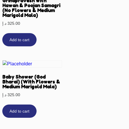
Grihapravesh with
Hawan & Poojan Samagri
(No Flowers & Medium
Marigold Mala)
د.إ
325.00
Add to cart
Baby Shower (God
Bharai) (With Flowers &
Medium Marigold Mala)
د.إ
325.00
Add to cart