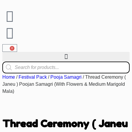
0
Home
/
Festival Pack
/
Pooja Samagri
/ Thread Ceremony (
Janeu ) Poojan Samagri (With Flowers & Medium Marigold
Mala)
Thread Ceremony ( Janeu