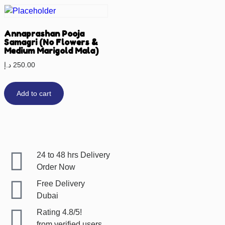
Annaprashan Pooja
Samagri (No Flowers &
Medium Marigold Mala)
د.إ
250.00
Add to cart
24 to 48 hrs Delivery
Order Now
Free Delivery
Dubai
Rating 4.8/5!
from verified users