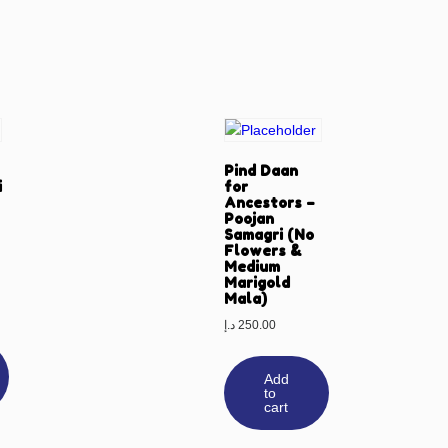
Pind Daan
i
for
Ancestors –
Poojan
Samagri (No
Flowers &
Medium
Marigold
Mala)
د.إ
250.00
Add
to
cart