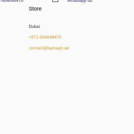
1-504048470
Whatsapp us
Store
Dubai
+971-504048470
connect@samagri.ae