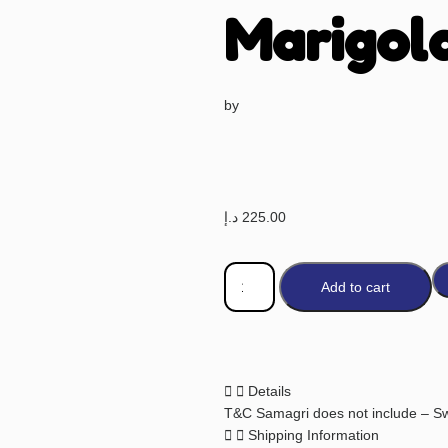
Marigol
by
د.إ
225.00
Add to cart
Details
T&C Samagri does not include – Sw
Shipping Information