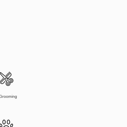
Grooming