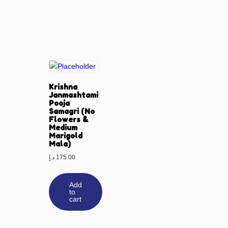
Krishna
Janmashtami
Pooja
Samagri (No
Flowers &
Medium
Marigold
Mala)
د.إ
175.00
Add
to
cart