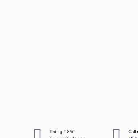
Rating 4.8/5!
Call