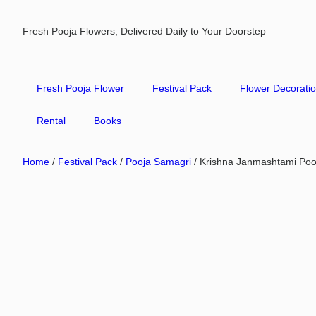
Fresh Pooja Flowers, Delivered Daily to Your Doorstep
Fresh Pooja Flower
Festival Pack
Flower Decorati
Rental
Books
Home
/
Festival Pack
/
Pooja Samagri
/ Krishna Janmashtami Poo