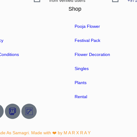
from verified users
+97
Shop
Pooja Flower
cy
Festival Pack
onditions
Flower Decoration
Singles
Plants
Rental
ade As Samagri. Made with ❤️ by
M A R X R A Y