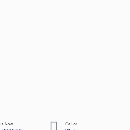
 us Now
Call or