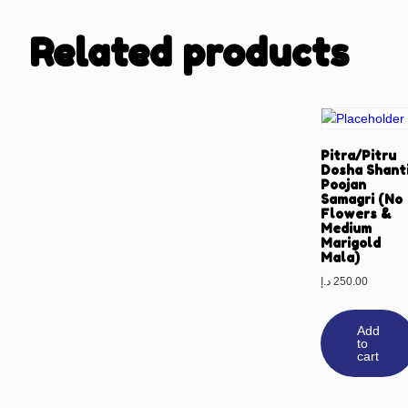
Related products
Pitra/Pitru
Dosha Shant
Poojan
Samagri (No
Flowers &
Medium
Marigold
Mala)
د.إ
250.00
Add
to
cart