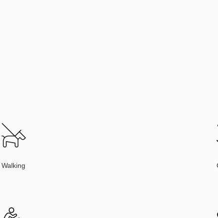
Walking