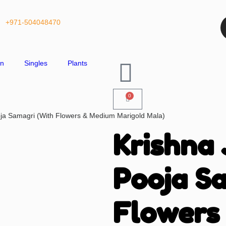
+971-504048470
on
Singles
Plants
0
ja Samagri (With Flowers & Medium Marigold Mala)
Krishna
Pooja S
Flowers