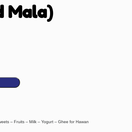
d Mala)
eets – Fruits – Milk – Yogurt – Ghee for Hawan