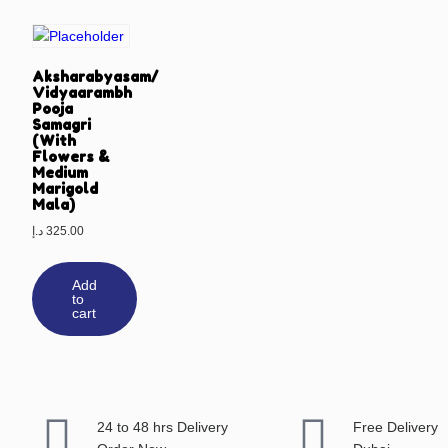
Aksharabyasam/
Vidyaarambh
Pooja
Samagri
(With
Flowers &
Medium
Marigold
Mala)
د.إ
325.00
Add
to
cart
24 to 48 hrs Delivery
Free Delivery