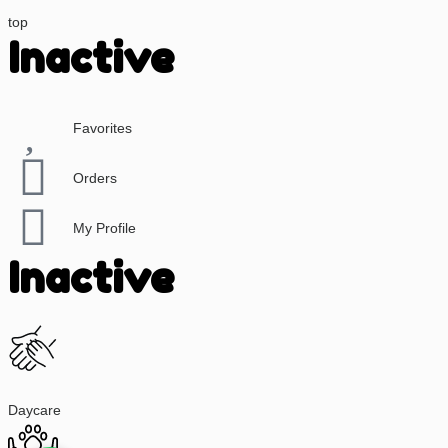
top
Inactive
Favorites
Orders
My Profile
Inactive
Daycare