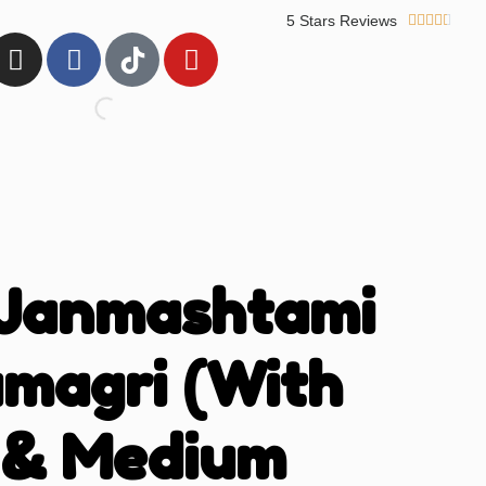
5 Stars Reviews





 Janmashtami
amagri (With
 & Medium