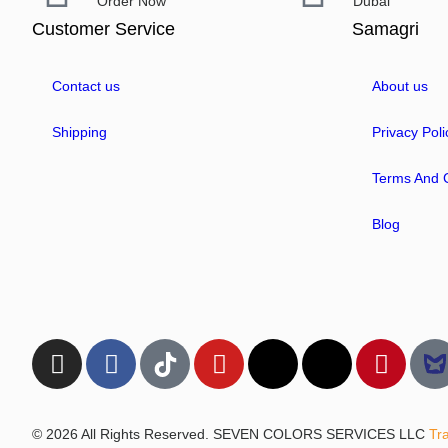
Order Now
Dubai
Customer Service
Samagri
Contact us
About us
Shipping
Privacy Poli
Terms And C
Blog
© 2026 All Rights Reserved. SEVEN COLORS SERVICES LLC
Tr