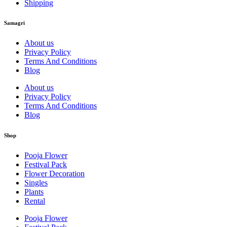
Shipping
Samagri
About us
Privacy Policy
Terms And Conditions
Blog
About us
Privacy Policy
Terms And Conditions
Blog
Shop
Pooja Flower
Festival Pack
Flower Decoration
Singles
Plants
Rental
Pooja Flower