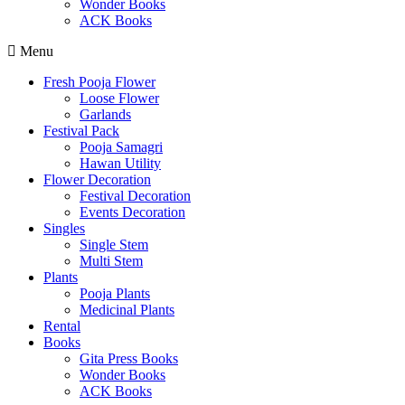
Wonder Books
ACK Books
Menu
Fresh Pooja Flower
Loose Flower
Garlands
Festival Pack
Pooja Samagri
Hawan Utility
Flower Decoration
Festival Decoration
Events Decoration
Singles
Single Stem
Multi Stem
Plants
Pooja Plants
Medicinal Plants
Rental
Books
Gita Press Books
Wonder Books
ACK Books