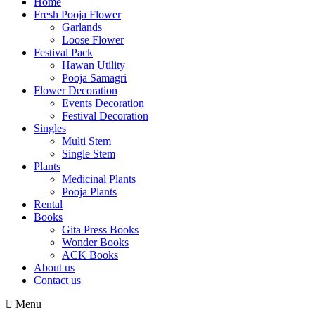
Home
Fresh Pooja Flower
Garlands
Loose Flower
Festival Pack
Hawan Utility
Pooja Samagri
Flower Decoration
Events Decoration
Festival Decoration
Singles
Multi Stem
Single Stem
Plants
Medicinal Plants
Pooja Plants
Rental
Books
Gita Press Books
Wonder Books
ACK Books
About us
Contact us
Menu