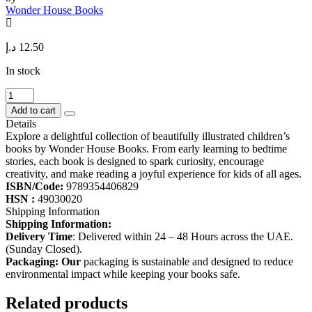
Wonder House Books
د.إ
12.50
In stock
The
Bear
Add to cart
and
Details
the
Explore a delightful collection of beautifully illustrated children’s
Two
books by Wonder House Books. From early learning to bedtime
Friends
stories, each book is designed to spark curiosity, encourage
-
creativity, and make reading a joyful experience for kids of all ages.
Illustrated
ISBN/Code:
9789354406829
Moral
HSN :
49030020
Story
Shipping Information
for
Shipping Information:
Children
Delivery Time
: Delivered within 24 – 48 Hours across the UAE.
quantity
(Sunday Closed).
Packaging: Our
packaging is sustainable and designed to reduce
environmental impact while keeping your books safe.
Related products