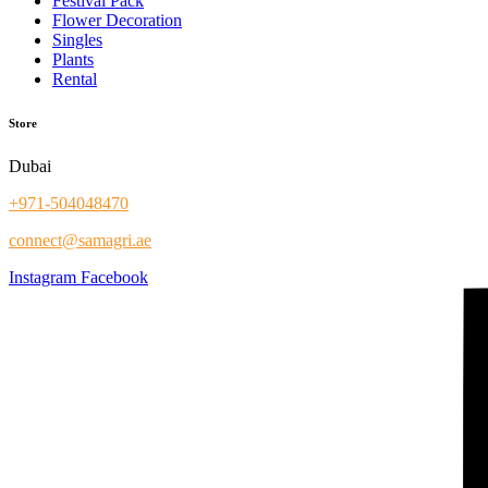
Festival Pack
Flower Decoration
Singles
Plants
Rental
Store
Dubai
+971-504048470
connect@samagri.ae
Instagram
Facebook