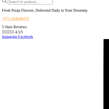
search
Fresh Pooja Flowers, Delivered Daily to Your Doorstep
+971-504048470
5 Stars Reviews





4.5/5
Instagram
Facebook