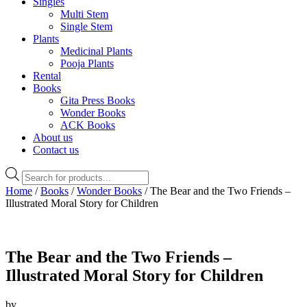
Singles
Multi Stem
Single Stem
Plants
Medicinal Plants
Pooja Plants
Rental
Books
Gita Press Books
Wonder Books
ACK Books
About us
Contact us
Products
search
Home
/
Books
/
Wonder Books
/ The Bear and the Two Friends –
Illustrated Moral Story for Children
The Bear and the Two Friends –
Illustrated Moral Story for Children
by