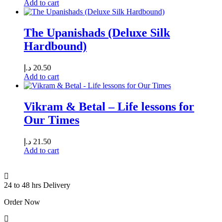
Add to cart
The Upanishads (Deluxe Silk
Hardbound)
د.إ
20.50
Add to cart
Vikram & Betal – Life lessons for
Our Times
د.إ
21.50
Add to cart
24 to 48 hrs Delivery
Order Now