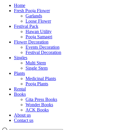
Home
Fresh Pooja Flower
Garlands
Loose Flower
Festival Pack
Hawan Utility
Pooja Samagri
Flower Decoration
Events Decoration
Festival Decoration
Singles
Multi Stem
Single Stem
Plants
Medicinal Plants
Pooja Plants
Rental
Books
Gita Press Books
Wonder Books
ACK Books
About us
Contact us
Products