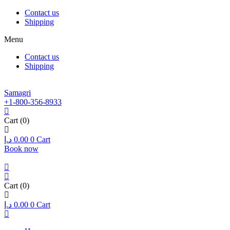
Contact us
Shipping
Menu
Contact us
Shipping
Samagri
+1-800-356-8933
Cart
(0)
د.إ
0.00
0
Cart
Book now
Cart
(0)
د.إ
0.00
0
Cart