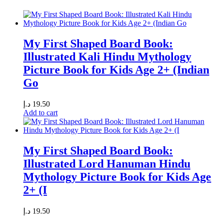
My First Shaped Board Book:
Illustrated Kali Hindu Mythology
Picture Book for Kids Age 2+ (Indian
Go
د.إ
19.50
Add to cart
My First Shaped Board Book:
Illustrated Lord Hanuman Hindu
Mythology Picture Book for Kids Age
2+ (I
د.إ
19.50