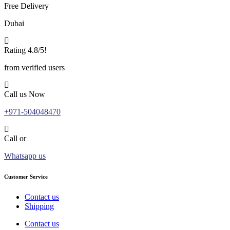
Free Delivery
Dubai
Rating 4.8/5!
from verified users
Call us Now
+971-504048470
Call or
Whatsapp us
Customer Service
Contact us
Shipping
Contact us