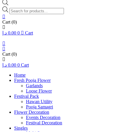
Products
search
Cart
(0)
د.إ
0.00
0
Cart
Cart
(0)
د.إ
0.00
0
Cart
Home
Fresh Pooja Flower
Garlands
Loose Flower
Festival Pack
Hawan Utility
Pooja Samagri
Flower Decoration
Events Decoration
Festival Decoration
Singles