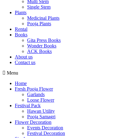
Multi Stem
Single Stem
Plants
Medicinal Plants
Pooja Plants
Rental
Books
Gita Press Books
Wonder Books
ACK Books
About us
Contact us
Menu
Home
Fresh Pooja Flower
Garlands
Loose Flower
Festival Pack
Hawan Utility
Pooja Samagri
Flower Decoration
Events Decoration
Festival Decoration