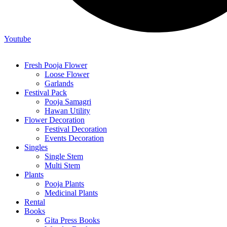
Youtube
Fresh Pooja Flower
Loose Flower
Garlands
Festival Pack
Pooja Samagri
Hawan Utility
Flower Decoration
Festival Decoration
Events Decoration
Singles
Single Stem
Multi Stem
Plants
Pooja Plants
Medicinal Plants
Rental
Books
Gita Press Books