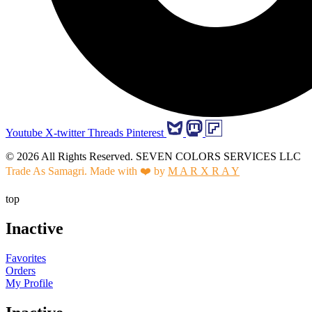
Youtube
X-twitter
Threads
Pinterest
© 2026 All Rights Reserved. SEVEN COLORS SERVICES LLC
Trade As Samagri. Made with ❤️ by
M A R X R A Y
top
Inactive
Favorites
Orders
My Profile