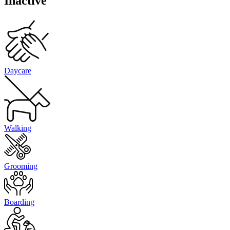
Inactive
Daycare
Walking
Grooming
Boarding