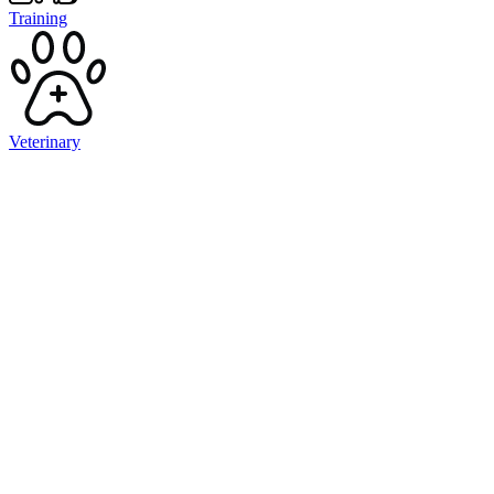
Training
Veterinary