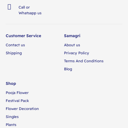
Call or
Whatsapp us
Customer Service
Samagri
Contact us
About us
Shipping
Privacy Policy
Terms And Conditions
Blog
Shop
Pooja Flower
Festival Pack
Flower Decoration
Singles
Plants