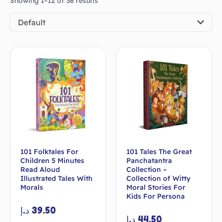
Showing 1–12 of 38 results
Default
101 Folktales For
101 Tales The Great
Children 5 Minutes
Panchatantra
Read Aloud
Collection –
Illustrated Tales With
Collection of Witty
Morals
Moral Stories For
Kids For Persona
د.إ
39.50
د.إ
44.50