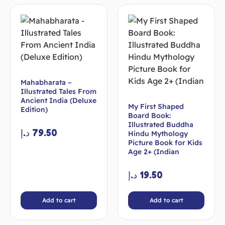
Mahabharata –
Illustrated Tales From
Ancient India (Deluxe
My First Shaped
Edition)
Board Book:
Illustrated Buddha
د.إ
79.50
Hindu Mythology
Picture Book for Kids
Age 2+ (Indian
د.إ
19.50
Add to cart
Add to cart