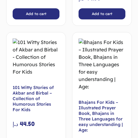
Add to cart
Add to cart
101 Witty Stories of
Akbar and Birbal –
Collection of
Bhajans For Kids –
Humorous Stories
Illustrated Prayer
For Kids
Book, Bhajans in
Three Languages for
د.إ
44.50
easy understanding |
Age: