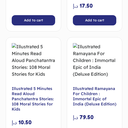
د.إ
17.50
Add to cart
Add to cart
Illustrated 5 Minutes
Illustrated Ramayana
Read Aloud
For Children :
Panchatantra Stories:
Immortal Epic of
108 Moral Stories for
India (Deluxe Edition)
Kids
د.إ
79.50
د.إ
10.50