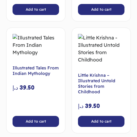
Add to cart
Add to cart
Illustrated Tales From
Indian Mythology
Little Krishna –
Illustrated Untold
Stories from
د.إ
39.50
Childhood
د.إ
39.50
Add to cart
Add to cart