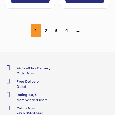
1
2
3
4
→
24 to 48 hrs Delivery
Order Now
Free Delivery
Dubai
Rating 4.8/5!
from verified users
Call us Now
+971-504048470