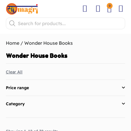
0
Fresh Pooja
Festival Pa
Flower
Home
/ Wonder House Books
Wonder House Books
Clear All
Price range
Category