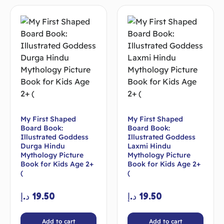
My First Shaped
My First Shaped
Board Book:
Board Book:
Illustrated Goddess
Illustrated Goddess
Durga Hindu
Laxmi Hindu
Mythology Picture
Mythology Picture
Book for Kids Age 2+
Book for Kids Age 2+
(
(
د.إ
19.50
د.إ
19.50
Add to cart
Add to cart