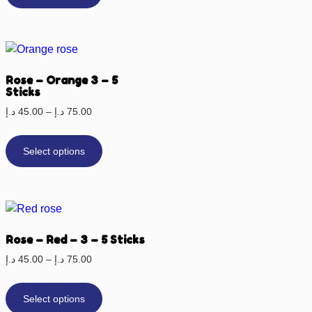
Rose – Orange 3 – 5
Sticks
د.إ
45.00
–
د.إ
75.00
Select options
Rose – Red – 3 – 5 Sticks
د.إ
45.00
–
د.إ
75.00
Select options