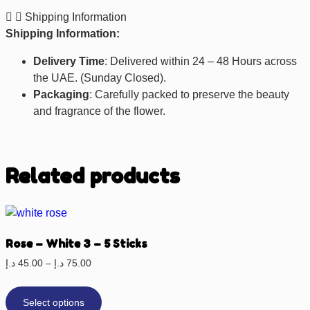
Shipping Information
Shipping Information:
Delivery Time
: Delivered within 24 – 48 Hours across
the UAE. (Sunday Closed).
Packaging
: Carefully packed to preserve the beauty
and fragrance of the flower.
Related products
Rose – White 3 – 5 Sticks
د.إ
45.00
–
د.إ
75.00
Select options