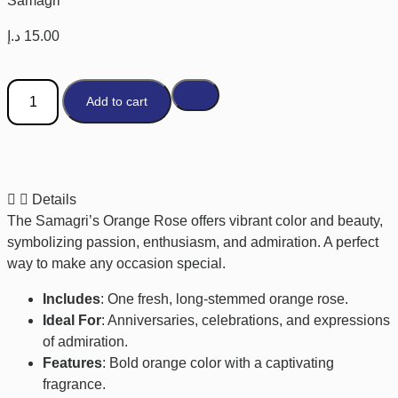
Samagri
د.إ
15.00
Add to cart
Details
The Samagri’s Orange Rose offers vibrant color and beauty,
symbolizing passion, enthusiasm, and admiration. A perfect
way to make any occasion special.
Includes
: One fresh, long-stemmed orange rose.
Ideal For
: Anniversaries, celebrations, and expressions
of admiration.
Features
: Bold orange color with a captivating
fragrance.