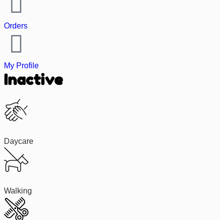
Orders
My Profile
Inactive
Daycare
Walking