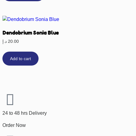
Dendobrium Sonia Blue
د.إ
20.00
Add to cart
24 to 48 hrs Delivery
Order Now