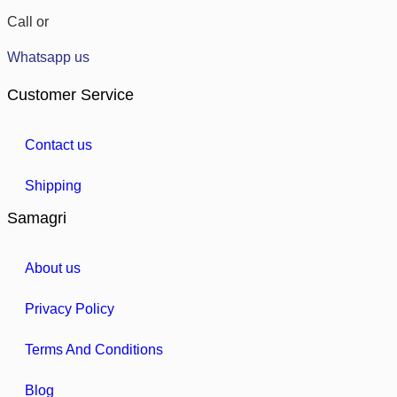
Call or
Whatsapp us
Customer Service
Contact us
Shipping
Samagri
About us
Privacy Policy
Terms And Conditions
Blog