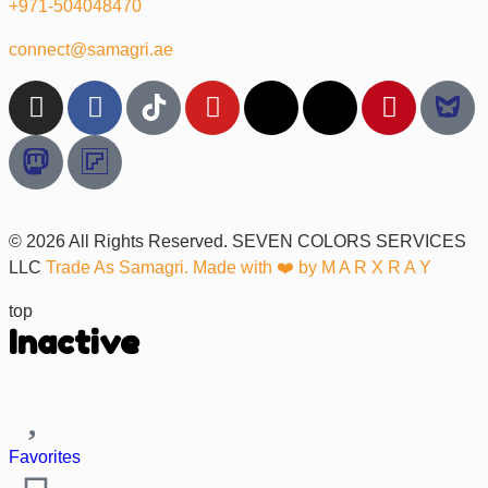
+971-504048470
connect@samagri.ae
© 2026 All Rights Reserved. SEVEN COLORS SERVICES
LLC
Trade As Samagri. Made with ❤️ by
M A R X R A Y
top
Inactive
Favorites