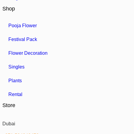
Shop
Pooja Flower
Festival Pack
Flower Decoration
Singles
Plants
Rental
Store
Dubai