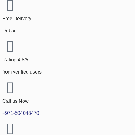
Free Delivery
Dubai
Rating 4.8/5!
from verified users
Call us Now
+971-504048470