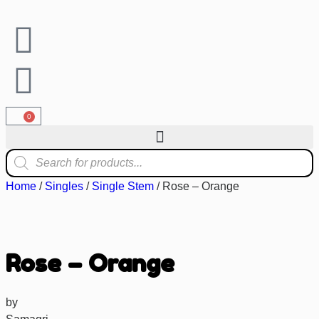
0
Home
/
Singles
/
Single Stem
/ Rose – Orange
Rose – Orange
by