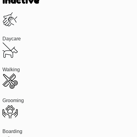
Inactive
Daycare
Walking
Grooming
Boarding