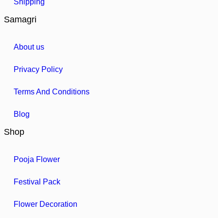
Shipping
Samagri
About us
Privacy Policy
Terms And Conditions
Blog
Shop
Pooja Flower
Festival Pack
Flower Decoration