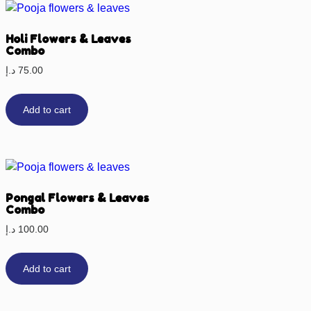
Holi Flowers & Leaves
Combo
د.إ
75.00
Add to cart
Pongal Flowers & Leaves
Combo
د.إ
100.00
Add to cart