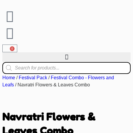
0
Home
/
Festival Pack
/
Festival Combo - Flowers and
Leafs
/ Navratri Flowers & Leaves Combo
Navratri Flowers &
Leaves Combo