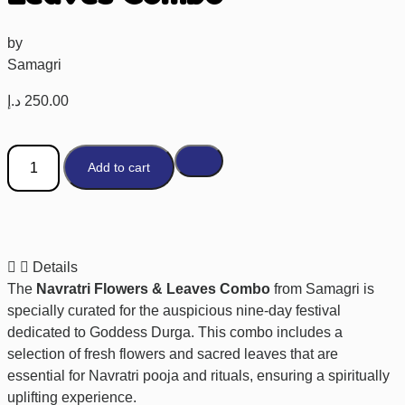
by
Samagri
د.إ
250.00
Add to cart
Details
The
Navratri Flowers & Leaves Combo
from Samagri is
specially curated for the auspicious nine-day festival
dedicated to Goddess Durga. This combo includes a
selection of fresh flowers and sacred leaves that are
essential for Navratri pooja and rituals, ensuring a spiritually
uplifting experience.