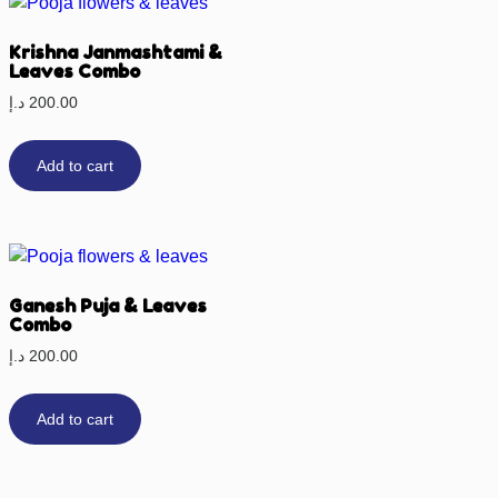
Krishna Janmashtami &
Leaves Combo
د.إ
200.00
Add to cart
Ganesh Puja & Leaves
Combo
د.إ
200.00
Add to cart