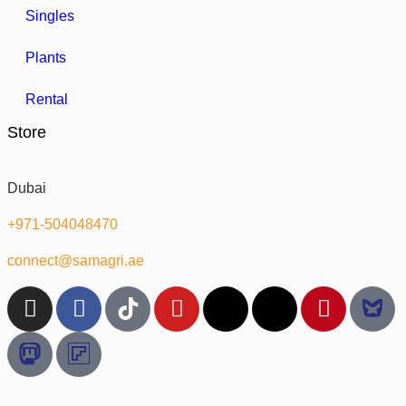
Singles
Plants
Rental
Store
Dubai
+971-504048470
connect@samagri.ae