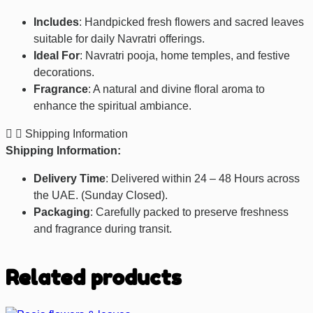
Includes
: Handpicked fresh flowers and sacred leaves
suitable for daily Navratri offerings.
Ideal For
: Navratri pooja, home temples, and festive
decorations.
Fragrance
: A natural and divine floral aroma to
enhance the spiritual ambiance.
Shipping Information
Shipping Information:
Delivery Time
: Delivered within 24 – 48 Hours across
the UAE. (Sunday Closed).
Packaging
: Carefully packed to preserve freshness
and fragrance during transit.
Related products