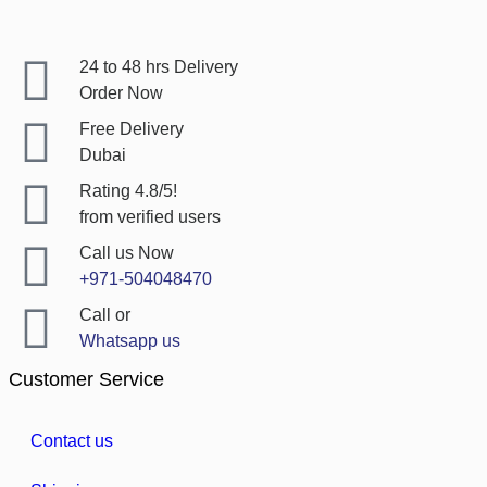
24 to 48 hrs Delivery
Order Now
Free Delivery
Dubai
Rating 4.8/5!
from verified users
Call us Now
+971-504048470
Call or
Whatsapp us
Customer Service
Contact us