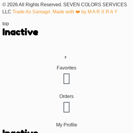
© 2026 All Rights Reserved. SEVEN COLORS SERVICES
LLC
Trade As Samagri. Made with ❤️ by
M A R X R A Y
top
Inactive
Favorites
Orders
My Profile