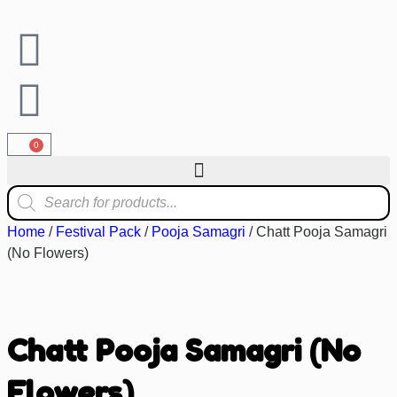
0
Home
/
Festival Pack
/
Pooja Samagri
/ Chatt Pooja Samagri
(No Flowers)
Chatt Pooja Samagri (No
Flowers)