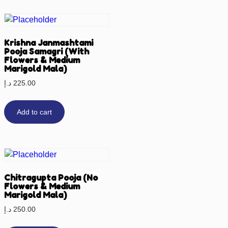
Krishna Janmashtami
Pooja Samagri (With
Flowers & Medium
Marigold Mala)
د.إ
225.00
Add to cart
Chitragupta Pooja (No
Flowers & Medium
Marigold Mala)
د.إ
250.00