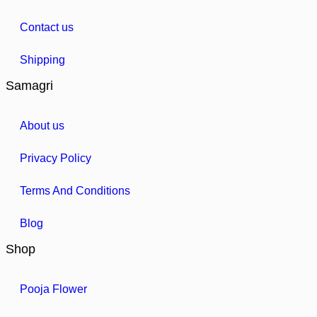
Contact us
Shipping
Samagri
About us
Privacy Policy
Terms And Conditions
Blog
Shop
Pooja Flower