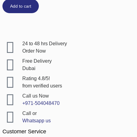
Add to cart
24 to 48 hrs Delivery
Order Now
Free Delivery
Dubai
Rating 4.8/5!
from verified users
Call us Now
+971-504048470
Call or
Whatsapp us
Customer Service