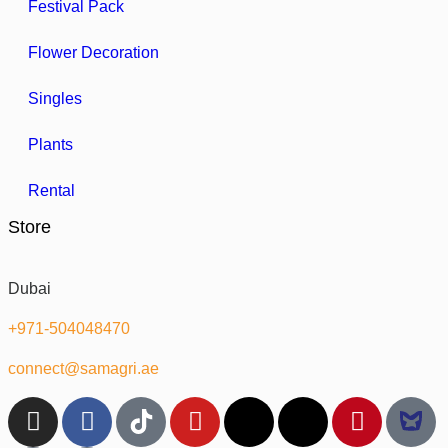
Festival Pack
Flower Decoration
Singles
Plants
Rental
Store
Dubai
+971-504048470
connect@samagri.ae