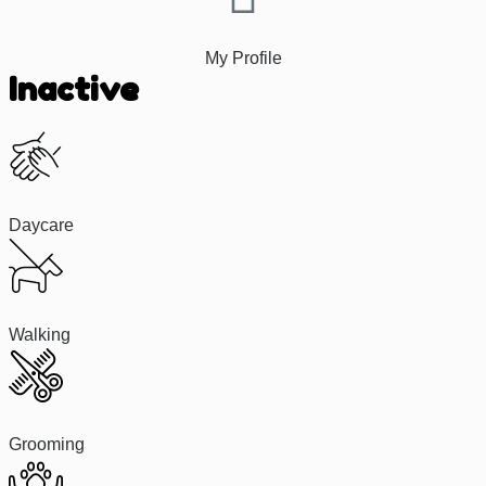
My Profile
Inactive
Daycare
Walking
Grooming