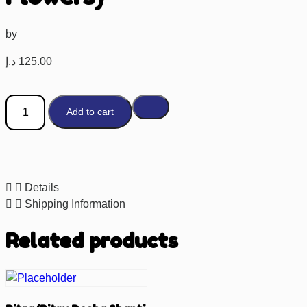
by
د.إ
125.00
Add to cart
Details
Shipping Information
Related products