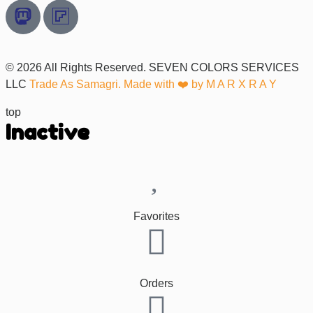
© 2026 All Rights Reserved. SEVEN COLORS SERVICES
LLC
Trade As Samagri. Made with ❤️ by
M A R X R A Y
top
Inactive
Favorites
Orders