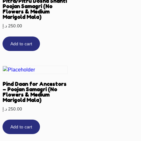
Pitra/Pitru Dosha Shanti
Poojan Samagri (No
Flowers & Medium
Marigold Mala)
د.إ
250.00
Add to cart
Pind Daan for Ancestors
– Poojan Samagri (No
Flowers & Medium
Marigold Mala)
د.إ
250.00
Add to cart