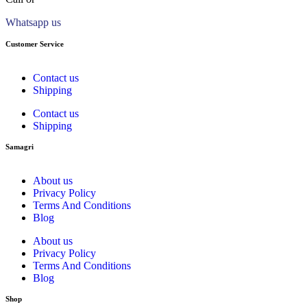
Whatsapp us
Customer Service
Contact us
Shipping
Contact us
Shipping
Samagri
About us
Privacy Policy
Terms And Conditions
Blog
About us
Privacy Policy
Terms And Conditions
Blog
Shop