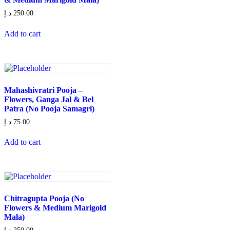
د.إ
250.00
Add to cart
Mahashivratri Pooja –
Flowers, Ganga Jal & Bel
Patra (No Pooja Samagri)
د.إ
75.00
Add to cart
Chitragupta Pooja (No
Flowers & Medium Marigold
Mala)