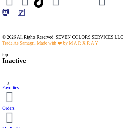
© 2026 All Rights Reserved. SEVEN COLORS SERVICES LLC
Trade As Samagri. Made with ❤️ by
M A R X R A Y
top
Inactive
Favorites
Orders