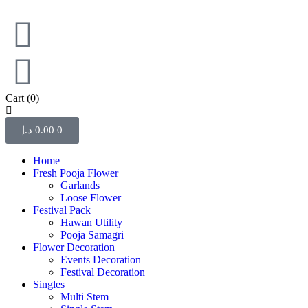
Cart
(0)
د.إ
0.00
0
Home
Fresh Pooja Flower
Garlands
Loose Flower
Festival Pack
Hawan Utility
Pooja Samagri
Flower Decoration
Events Decoration
Festival Decoration
Singles
Multi Stem