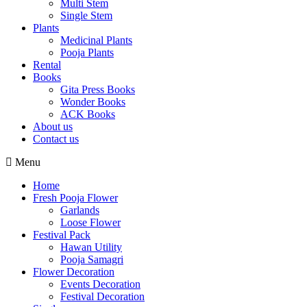
Multi Stem
Single Stem
Plants
Medicinal Plants
Pooja Plants
Rental
Books
Gita Press Books
Wonder Books
ACK Books
About us
Contact us
Menu
Home
Fresh Pooja Flower
Garlands
Loose Flower
Festival Pack
Hawan Utility
Pooja Samagri
Flower Decoration
Events Decoration
Festival Decoration