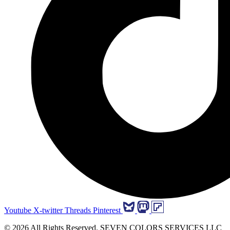
Youtube
X-twitter
Threads
Pinterest
© 2026 All Rights Reserved. SEVEN COLORS SERVICES LLC