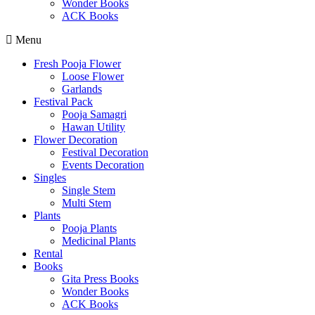
Wonder Books
ACK Books
Menu
Fresh Pooja Flower
Loose Flower
Garlands
Festival Pack
Pooja Samagri
Hawan Utility
Flower Decoration
Festival Decoration
Events Decoration
Singles
Single Stem
Multi Stem
Plants
Pooja Plants
Medicinal Plants
Rental
Books
Gita Press Books
Wonder Books
ACK Books