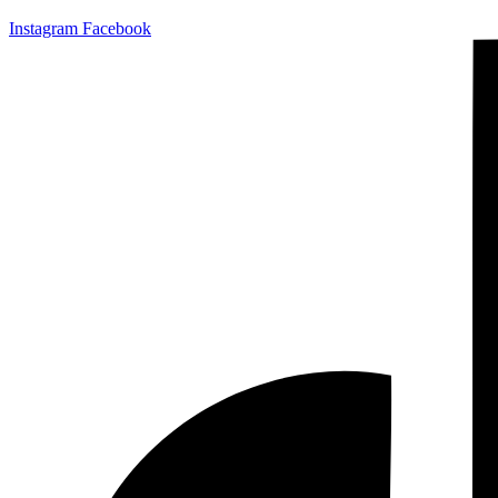
Instagram
Facebook