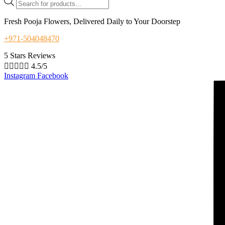
search
Fresh Pooja Flowers, Delivered Daily to Your Doorstep
+971-504048470
5 Stars Reviews





4.5/5
Instagram
Facebook