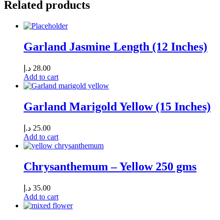
Related products
Garland Jasmine Length (12 Inches)
د.إ
28.00
Add to cart
Garland Marigold Yellow (15 Inches)
د.إ
25.00
Add to cart
Chrysanthemum – Yellow 250 gms
د.إ
35.00
Add to cart