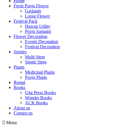
Home
Fresh Pooja Flower
Garlands
Loose Flower
Festival Pack
Hawan Utility
Pooja Samagri
Flower Decoration
Events Decoration
Festival Decoration
Singles
Multi Stem
Single Stem
Plants
Medicinal Plants
Pooja Plants
Rental
Books
Gita Press Books
Wonder Books
ACK Books
About us
Contact us
Menu