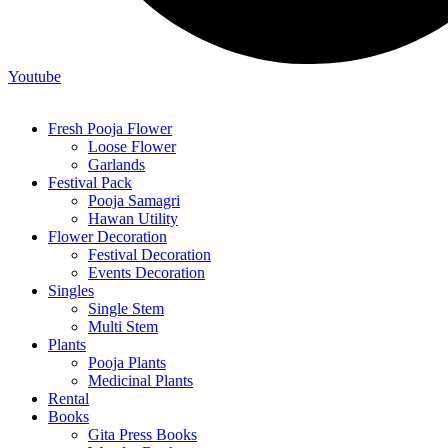
Youtube
Fresh Pooja Flower
Loose Flower
Garlands
Festival Pack
Pooja Samagri
Hawan Utility
Flower Decoration
Festival Decoration
Events Decoration
Singles
Single Stem
Multi Stem
Plants
Pooja Plants
Medicinal Plants
Rental
Books
Gita Press Books