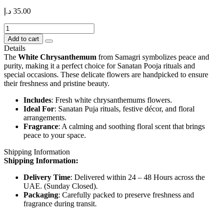
د.إ
35.00
Chrysanthemum
–
Add to cart
White
Details
250
The
White Chrysanthemum
from Samagri symbolizes peace and
gms
purity, making it a perfect choice for Sanatan Pooja rituals and
quantity
special occasions. These delicate flowers are handpicked to ensure
their freshness and pristine beauty.
Includes
: Fresh white chrysanthemums flowers.
Ideal For
: Sanatan Puja rituals, festive décor, and floral
arrangements.
Fragrance
: A calming and soothing floral scent that brings
peace to your space.
Shipping Information
Shipping Information:
Delivery Time
: Delivered within 24 – 48 Hours across the
UAE. (Sunday Closed).
Packaging
: Carefully packed to preserve freshness and
fragrance during transit.