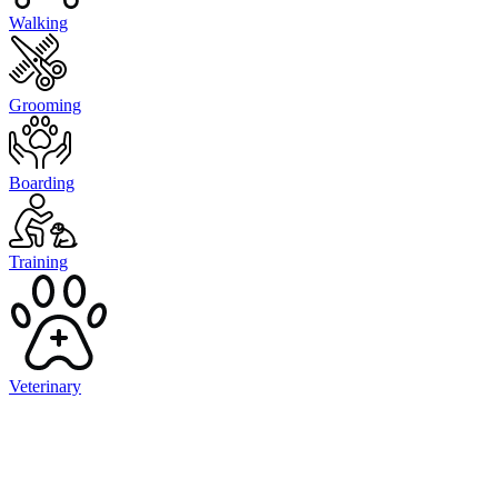
Walking
Grooming
Boarding
Training
Veterinary