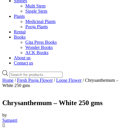
Singles
Multi Stem
Single Stem
Plants
Medicinal Plants
Pooja Plants
Rental
Books
Gita Press Books
Wonder Books
ACK Books
About us
Contact us
Products
search
Home
/
Fresh Pooja Flower
/
Loose Flower
/ Chrysanthemum –
White 250 gms
Chrysanthemum – White 250 gms
by
Samagri