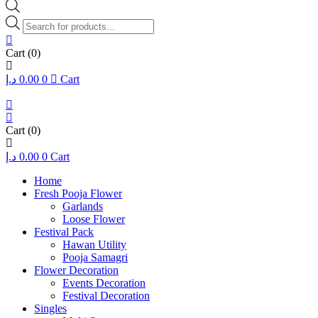
Products
search
Cart
(0)
د.إ
0.00
0
Cart
Cart
(0)
د.إ
0.00
0
Cart
Home
Fresh Pooja Flower
Garlands
Loose Flower
Festival Pack
Hawan Utility
Pooja Samagri
Flower Decoration
Events Decoration
Festival Decoration
Singles