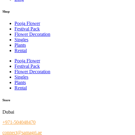
Shop
Pooja Flower
Festival Pack
Flower Decoration
Singles
Plants
Rental
Pooja Flower
Festival Pack
Flower Decoration
Singles
Plants
Rental
Store
Dubai
+971-504048470
connect@samagri.ae