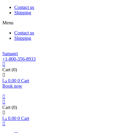
Contact us
Shipping
Menu
Contact us
Shipping
Samagri
+1-800-356-8933
Cart
(0)
د.إ
0.00
0
Cart
Book now
Cart
(0)
د.إ
0.00
0
Cart