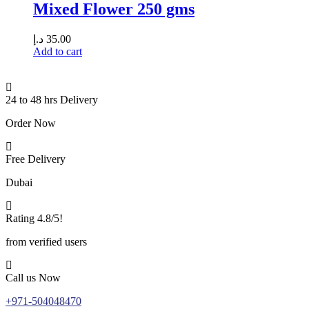
Mixed Flower 250 gms
د.إ
35.00
Add to cart
24 to 48 hrs Delivery
Order Now
Free Delivery
Dubai
Rating 4.8/5!
from verified users
Call us Now
+971-504048470