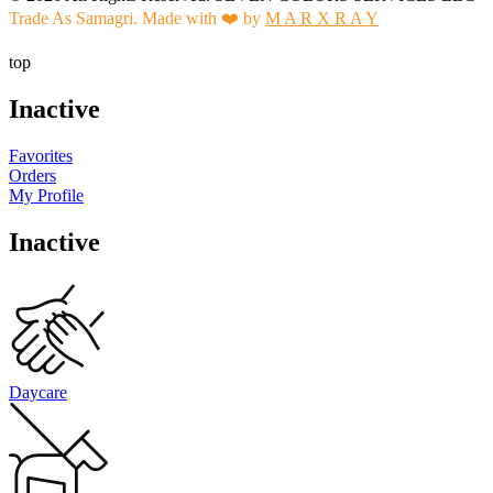
Trade As Samagri. Made with ❤️ by
M A R X R A Y
top
Inactive
Favorites
Orders
My Profile
Inactive
Daycare