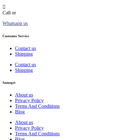
Call or
Whatsapp us
Customer Service
Contact us
Shipping
Contact us
Shipping
Samagri
About us
Privacy Policy
Terms And Conditions
Blog
About us
Privacy Policy
Terms And Conditions
Blog