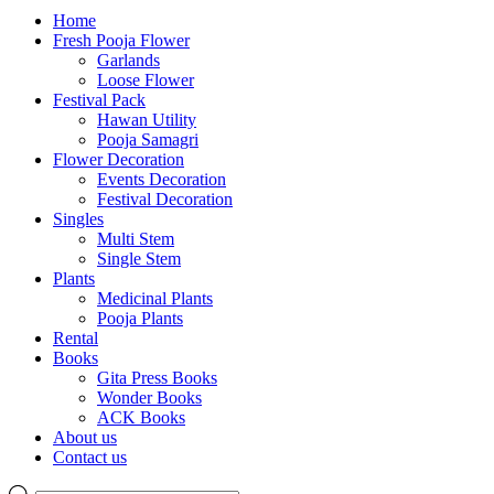
Home
Fresh Pooja Flower
Garlands
Loose Flower
Festival Pack
Hawan Utility
Pooja Samagri
Flower Decoration
Events Decoration
Festival Decoration
Singles
Multi Stem
Single Stem
Plants
Medicinal Plants
Pooja Plants
Rental
Books
Gita Press Books
Wonder Books
ACK Books
About us
Contact us
Products