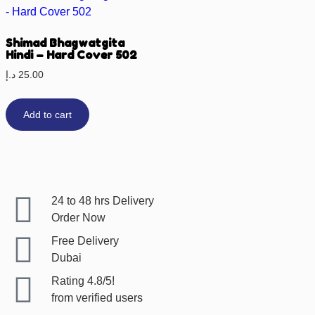
Shimad Bhagwatgita
Hindi – Hard Cover 502
د.إ
25.00
Add to cart
24 to 48 hrs Delivery
Order Now
Free Delivery
Dubai
Rating 4.8/5!
from verified users