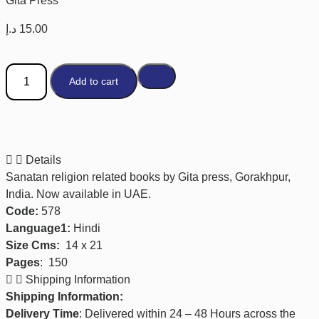
Gita Press
د.إ
15.00
Add to cart
Details
Sanatan religion related books by Gita press, Gorakhpur,
India. Now available in UAE.
Code:
578
Language1:
Hindi
Size Cms:
14 x 21
Pages
:
150
Shipping Information
Shipping Information:
Delivery Time
: Delivered within 24 – 48 Hours across the