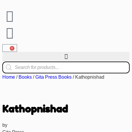
0
Home
/
Books
/
Gita Press Books
/ Kathopnishad
Kathopnishad
by