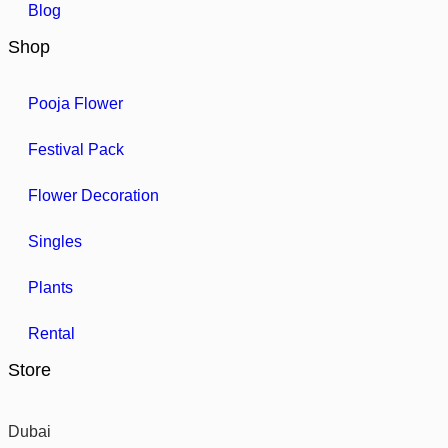
Blog
Shop
Pooja Flower
Festival Pack
Flower Decoration
Singles
Plants
Rental
Store
Dubai