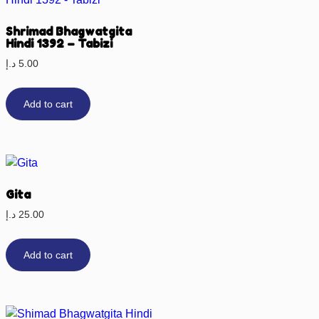
Shrimad Bhagwatgita
Hindi 1392 – Tabizi
د.إ
5.00
Add to cart
Gita
د.إ
25.00
Add to cart