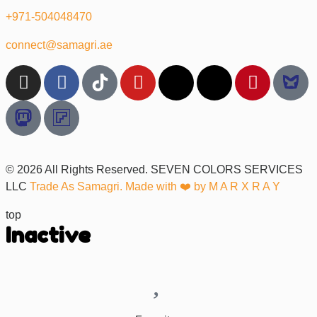
+971-504048470
connect@samagri.ae
© 2026 All Rights Reserved. SEVEN COLORS SERVICES
LLC
Trade As Samagri. Made with ❤️ by
M A R X R A Y
top
Inactive