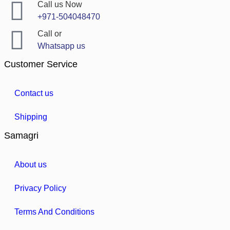
Call us Now
+971-504048470
Call or
Whatsapp us
Customer Service
Contact us
Shipping
Samagri
About us
Privacy Policy
Terms And Conditions