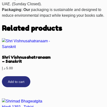
UAE. (Sunday Closed).
Packaging: Our
packaging is sustainable and designed to
reduce environmental impact while keeping your books safe.
Related products
Shri Vishnusahatranaam
– Sanskrit
د.إ
5.00
Add to cart