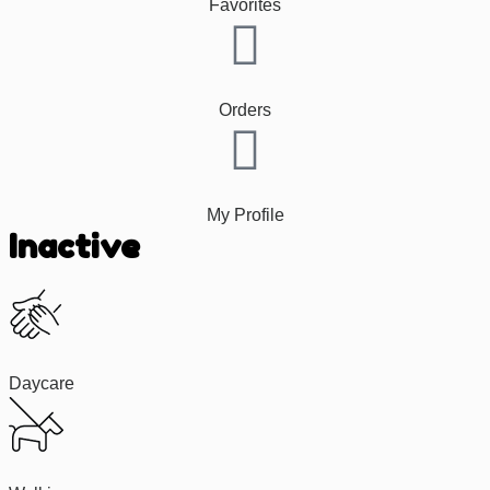
Favorites
Orders
My Profile
Inactive
Daycare