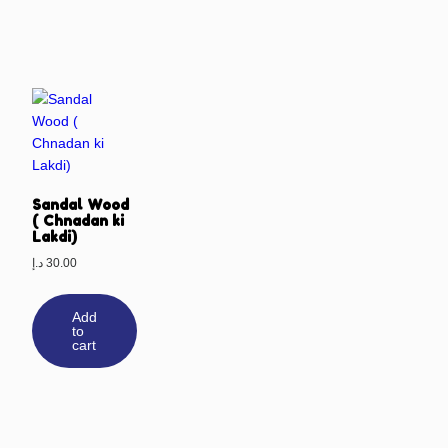
Sandal Wood
( Chnadan ki
Lakdi)
د.إ
30.00
Add
to
cart