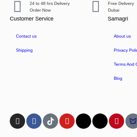
24 to 48 hrs Delivery
Free Delivery
Order Now
Dubai
Customer Service
Samagri
Contact us
About us
Shipping
Privacy Poli
Terms And C
Blog