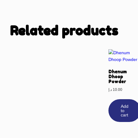
Related products
Dhenum
Dhoop
Powder
د.إ
10.00
Add
to
cart