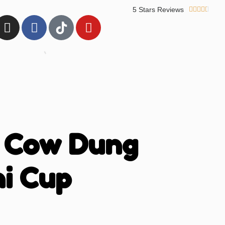
5 Stars Reviews





 Cow Dung
i Cup