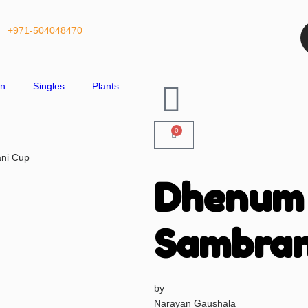
+971-504048470
on
Singles
Plants
0
ni Cup
Dhenum
Sambran
by
Narayan Gaushala