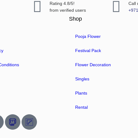
Rating 4.8/5!
Call
from verified users
+97
Shop
Pooja Flower
cy
Festival Pack
onditions
Flower Decoration
Singles
Plants
Rental