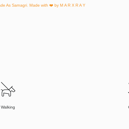
ade As Samagri. Made with ❤️ by
M A R X R A Y
Walking