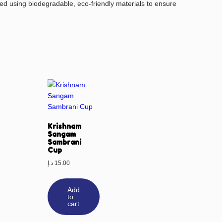
d using biodegradable, eco-friendly materials to ensure
Krishnam
Sangam
Sambrani
Cup
د.إ
15.00
Add
to
cart