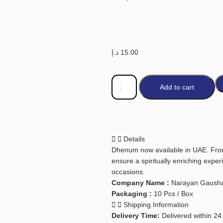
د.إ
15.00
Add to cart
Details
Dhenum now available in UAE. From
ensure a spiritually enriching exper
occasions.
Company Name :
Narayan Gausha
Packaging :
10 Pcs / Box
Shipping Information
Delivery Time:
Delivered within 24