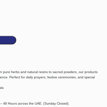
 pure herbs and natural resins to sacred powders, our products
ience. Perfect for daily prayers, festive ceremonies, and special
la
 – 48 Hours across the UAE. (Sunday Closed).