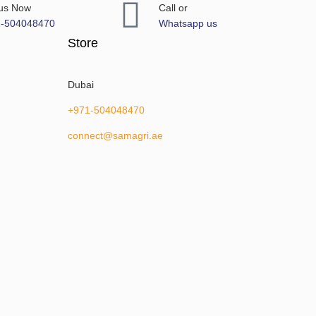
 us Now
Call or
1-504048470
Whatsapp us
Store
Dubai
+971-504048470
connect@samagri.ae