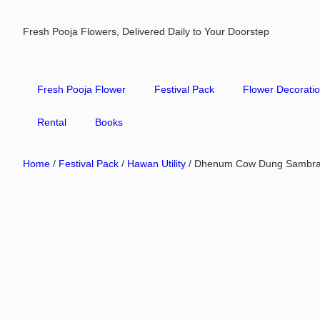
Fresh Pooja Flowers, Delivered Daily to Your Doorstep
Fresh Pooja Flower
Festival Pack
Flower Decorati
Rental
Books
Home
/
Festival Pack
/
Hawan Utility
/ Dhenum Cow Dung Sambra