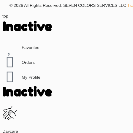
© 2026 All Rights Reserved. SEVEN COLORS SERVICES LLC
Tr
top
Inactive
Favorites
Orders
My Profile
Inactive
Daycare