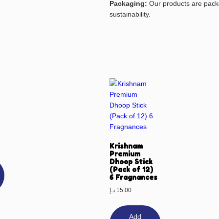
Packaging:
Our products are packe
sustainability.
Krishnam
Premium
Dhoop Stick
(Pack of 12)
6 Fragnances
د.إ
15.00
Add