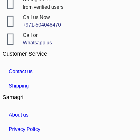
from verified users
Call us Now
+971-504048470
Call or
Whatsapp us
Customer Service
Contact us
Shipping
Samagri
About us
Privacy Policy