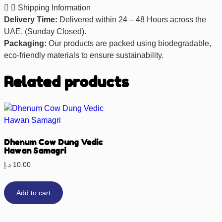
Shipping Information
Delivery Time:
Delivered within 24 – 48 Hours across the
UAE. (Sunday Closed).
Packaging:
Our products are packed using biodegradable,
eco-friendly materials to ensure sustainability.
Related products
Dhenum Cow Dung Vedic
Hawan Samagri
د.إ
10.00
Add to cart