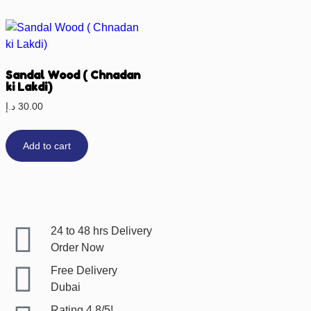
Sandal Wood ( Chnadan
ki Lakdi)
د.إ
30.00
Add to cart
24 to 48 hrs Delivery
Order Now
Free Delivery
Dubai
Rating 4.8/5!