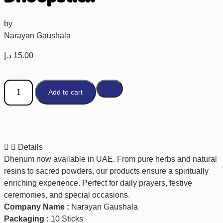
by
Narayan Gaushala
د.إ
15.00
Add to cart
Details
Dhenum now available in UAE. From pure herbs and natural
resins to sacred powders, our products ensure a spiritually
enriching experience. Perfect for daily prayers, festive
ceremonies, and special occasions.
Company Name :
Narayan Gaushala
Packaging :
10 Sticks