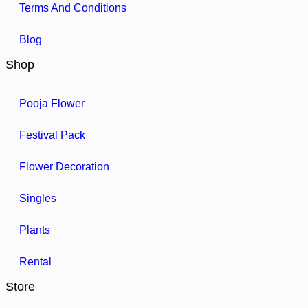
Terms And Conditions
Blog
Shop
Pooja Flower
Festival Pack
Flower Decoration
Singles
Plants
Rental
Store