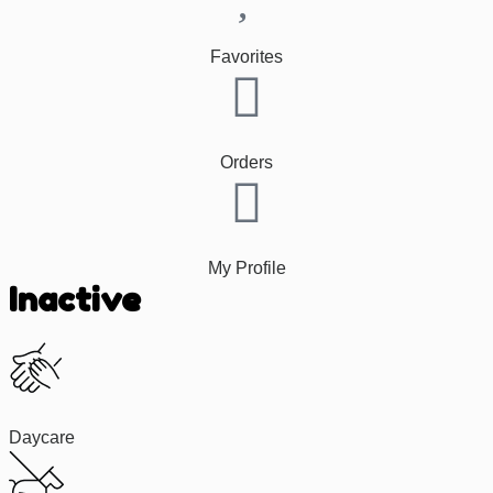
Favorites
Orders
My Profile
Inactive
Daycare