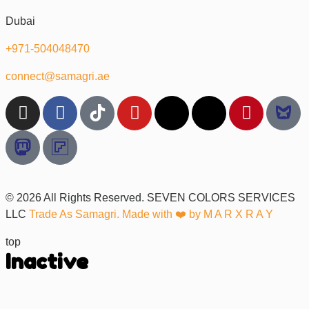
Dubai
+971-504048470
connect@samagri.ae
© 2026 All Rights Reserved. SEVEN COLORS SERVICES
LLC
Trade As Samagri. Made with ❤️ by
M A R X R A Y
top
Inactive