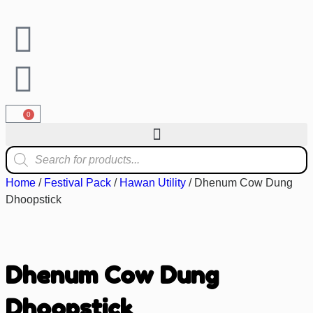
0
Home
/
Festival Pack
/
Hawan Utility
/ Dhenum Cow Dung
Dhoopstick
Dhenum Cow Dung
Dhoopstick