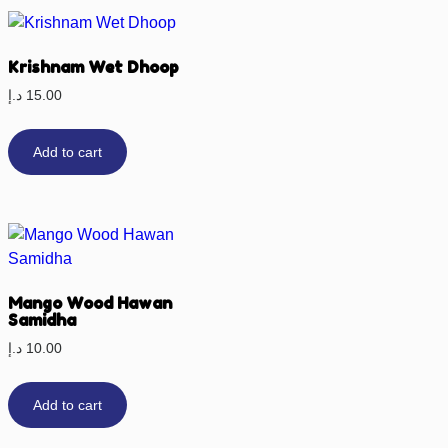
Krishnam Wet Dhoop
د.إ
15.00
Add to cart
Mango Wood Hawan
Samidha
د.إ
10.00
Add to cart