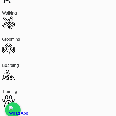
Walking
Grooming
Boarding
Training