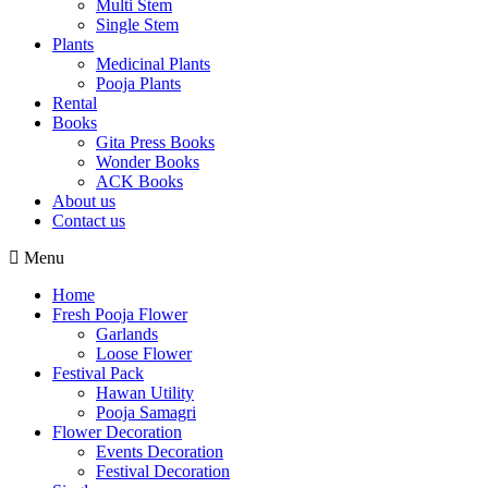
Multi Stem
Single Stem
Plants
Medicinal Plants
Pooja Plants
Rental
Books
Gita Press Books
Wonder Books
ACK Books
About us
Contact us
Menu
Home
Fresh Pooja Flower
Garlands
Loose Flower
Festival Pack
Hawan Utility
Pooja Samagri
Flower Decoration
Events Decoration
Festival Decoration