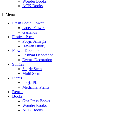
Wonder Books
ACK Books
Menu
Fresh Pooja Flower
Loose Flower
Garlands
Festival Pack
Pooja Samagri
Hawan Utility
Flower Decoration
Festival Decoration
Events Decoration
Singles
Single Stem
Multi Stem
Plants
Pooja Plants
Medicinal Plants
Rental
Books
Gita Press Books
Wonder Books
ACK Books