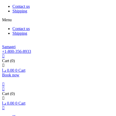
Contact us
Shipping
Menu
Contact us
Shipping
Samagri
+1-800-356-8933
Cart
(0)
د.إ
0.00
0
Cart
Book now
Cart
(0)
د.إ
0.00
0
Cart