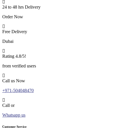
24 to 48 hrs Delivery
Order Now
Free Delivery
Dubai
Rating 4.8/5!
from verified users
Call us Now
+971-504048470
Call or
Whatsapp us
Customer Service