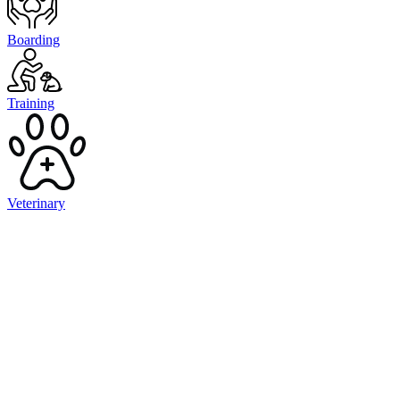
Boarding
Training
Veterinary