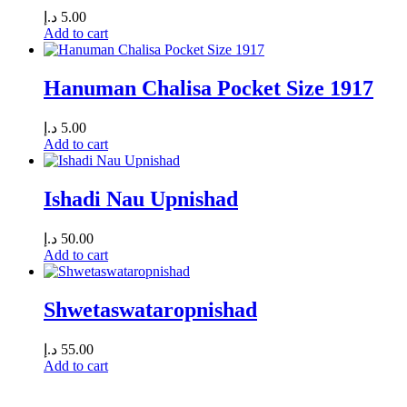
د.إ
5.00
Add to cart
Hanuman Chalisa Pocket Size 1917
د.إ
5.00
Add to cart
Ishadi Nau Upnishad
د.إ
50.00
Add to cart
Shwetaswataropnishad
د.إ
55.00
Add to cart