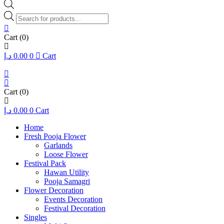
Products
search
Cart
(0)
د.إ
0.00
0
Cart
Cart
(0)
د.إ
0.00
0
Cart
Home
Fresh Pooja Flower
Garlands
Loose Flower
Festival Pack
Hawan Utility
Pooja Samagri
Flower Decoration
Events Decoration
Festival Decoration
Singles