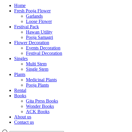
Home
Fresh Pooja Flower
Garlands
Loose Flower
Festival Pack
Hawan Utility
Pooja Samagri
Flower Decoration
Events Decoration
Festival Decoration
Singles
Multi Stem
Single Stem
Plants
Medicinal Plants
Pooja Plants
Rental
Books
Gita Press Books
Wonder Books
ACK Books
About us
Contact us
Products