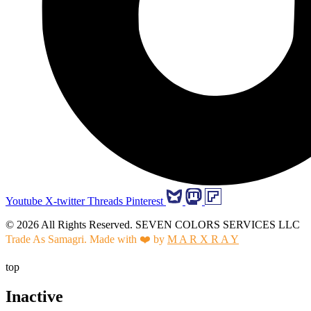
Youtube
X-twitter
Threads
Pinterest
© 2026 All Rights Reserved. SEVEN COLORS SERVICES LLC
Trade As Samagri. Made with ❤️ by
M A R X R A Y
top
Inactive