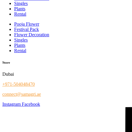
Singles
Plants
Rental
Pooja Flower
Festival Pack
Flower Decoration
Singles
Plants
Rental
Store
Dubai
+971-504048470
connect@samagri.ae
Instagram
Facebook