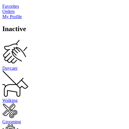
Favorites
Orders
My Profile
Inactive
Daycare
Walking
Grooming