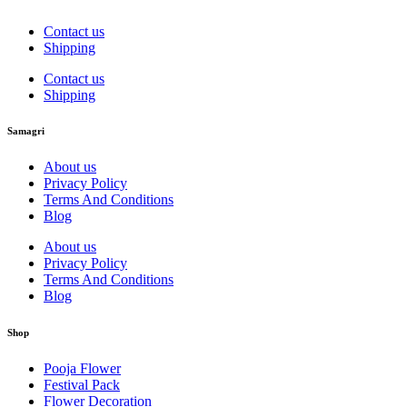
Contact us
Shipping
Contact us
Shipping
Samagri
About us
Privacy Policy
Terms And Conditions
Blog
About us
Privacy Policy
Terms And Conditions
Blog
Shop
Pooja Flower
Festival Pack
Flower Decoration