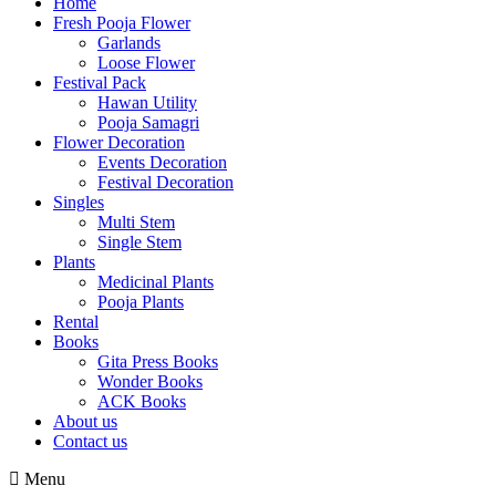
Home
Fresh Pooja Flower
Garlands
Loose Flower
Festival Pack
Hawan Utility
Pooja Samagri
Flower Decoration
Events Decoration
Festival Decoration
Singles
Multi Stem
Single Stem
Plants
Medicinal Plants
Pooja Plants
Rental
Books
Gita Press Books
Wonder Books
ACK Books
About us
Contact us
Menu