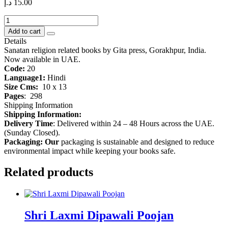
د.إ
15.00
Bhagwadgita
quantity
Add to cart
Details
Sanatan religion related books by Gita press, Gorakhpur, India.
Now available in UAE.
Code:
20
Language1:
Hindi
Size Cms:
10 x 13
Pages
:
298
Shipping Information
Shipping Information:
Delivery Time
: Delivered within 24 – 48 Hours across the UAE.
(Sunday Closed).
Packaging: Our
packaging is sustainable and designed to reduce
environmental impact while keeping your books safe.
Related products
Shri Laxmi Dipawali Poojan