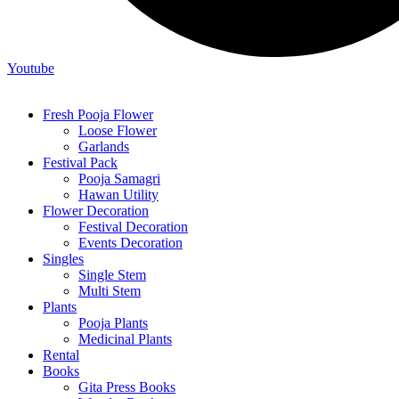
Youtube
Fresh Pooja Flower
Loose Flower
Garlands
Festival Pack
Pooja Samagri
Hawan Utility
Flower Decoration
Festival Decoration
Events Decoration
Singles
Single Stem
Multi Stem
Plants
Pooja Plants
Medicinal Plants
Rental
Books
Gita Press Books