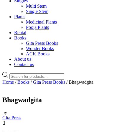
Singles
Multi Stem
Single Stem
Plants
Medicinal Plants
Pooja Plants
Rental
Books
Gita Press Books
Wonder Books
ACK Books
About us
Contact us
Products
search
Home
/
Books
/
Gita Press Books
/ Bhagwadgita
Bhagwadgita
by
Gita Press