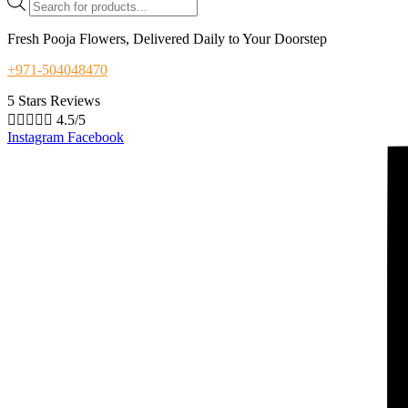
search
Fresh Pooja Flowers, Delivered Daily to Your Doorstep
+971-504048470
5 Stars Reviews





4.5/5
Instagram
Facebook