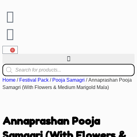
0
Home
/
Festival Pack
/
Pooja Samagri
/ Annaprashan Pooja
Samagri (With Flowers & Medium Marigold Mala)
Annaprashan Pooja
Samagri (With Flowers &