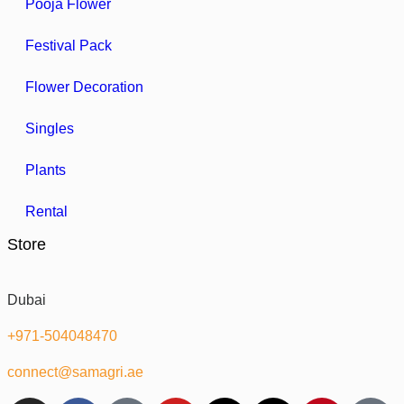
Pooja Flower
Festival Pack
Flower Decoration
Singles
Plants
Rental
Store
Dubai
+971-504048470
connect@samagri.ae