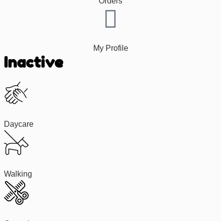
Orders
My Profile
Inactive
Daycare
Walking