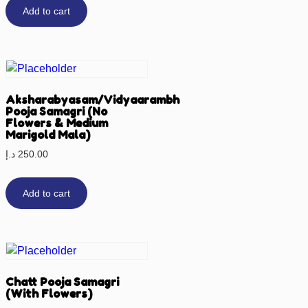
Add to cart
Aksharabyasam/Vidyaarambh
Pooja Samagri (No
Flowers & Medium
Marigold Mala)
د.إ
250.00
Add to cart
Chatt Pooja Samagri
(With Flowers)