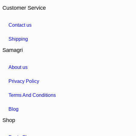
Customer Service
Contact us
Shipping
Samagri
About us
Privacy Policy
Terms And Conditions
Blog
Shop