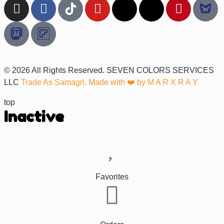
© 2026 All Rights Reserved. SEVEN COLORS SERVICES
LLC
Trade As Samagri. Made with ❤️ by
M A R X R A Y
top
Inactive
Favorites