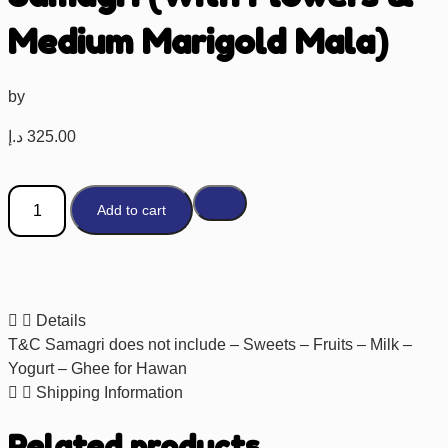
Medium Marigold Mala)
by
د.إ
325.00
Add to cart
Details
T&C Samagri does not include – Sweets – Fruits – Milk –
Yogurt – Ghee for Hawan
Shipping Information
Related products