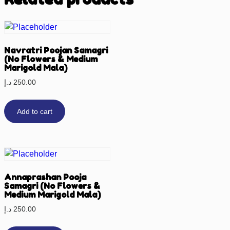
Navratri Poojan Samagri
(No Flowers & Medium
Marigold Mala)
د.إ
250.00
Add to cart
Annaprashan Pooja
Samagri (No Flowers &
Medium Marigold Mala)
د.إ
250.00