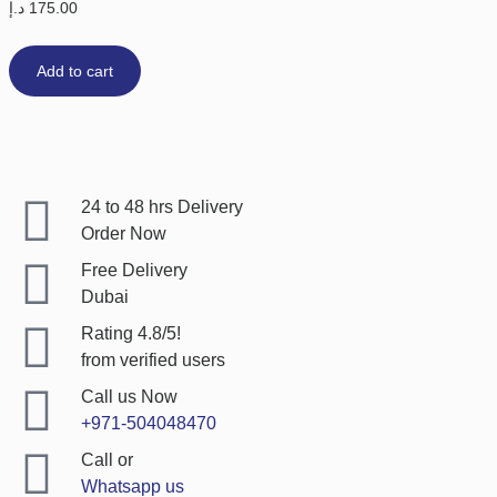
د.إ
175.00
Add to cart
24 to 48 hrs Delivery
Order Now
Free Delivery
Dubai
Rating 4.8/5!
from verified users
Call us Now
+971-504048470
Call or
Whatsapp us