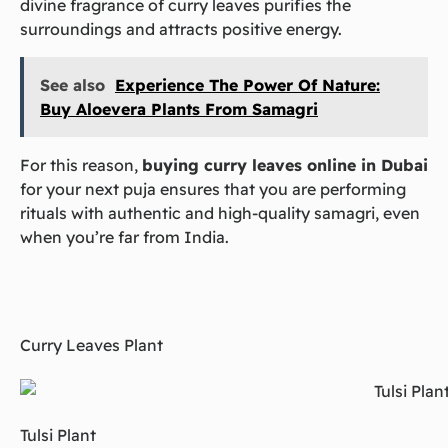
divine fragrance of curry leaves purifies the
surroundings and attracts positive energy.
See also
Experience The Power Of Nature:
Buy Aloevera Plants From Samagri
For this reason,
buying curry leaves online in Dubai
for your next puja ensures that you are performing
rituals with authentic and high-quality samagri, even
when you’re far from India.
Curry Leaves Plant
Tulsi Plant