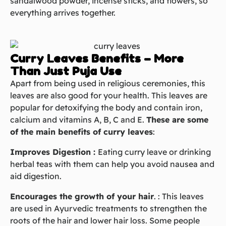
sandalwood powder, incense sticks, and flowers, so
everything arrives together.
Curry Leaves Benefits – More
Than Just Puja Use
Apart from being used in religious ceremonies, this
leaves are also good for your health. This leaves are
popular for detoxifying the body and contain iron,
calcium and vitamins A, B, C and E.
These are some
of the main benefits of curry leaves
:
Improves Digestion :
Eating curry leave or drinking
herbal teas with them can help you avoid nausea and
aid digestion.
Encourages the growth of your hair
. : This
leaves
are used in Ayurvedic treatments to strengthen the
roots of the hair and lower hair loss. Some people