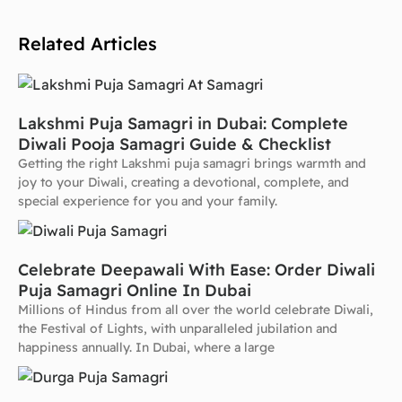
Related Articles
Lakshmi Puja Samagri in Dubai: Complete
Diwali Pooja Samagri Guide & Checklist
Getting the right Lakshmi puja samagri brings warmth and
joy to your Diwali, creating a devotional, complete, and
special experience for you and your family.
Celebrate Deepawali With Ease: Order Diwali
Puja Samagri Online In Dubai
Millions of Hindus from all over the world celebrate Diwali,
the Festival of Lights, with unparalleled jubilation and
happiness annually. In Dubai, where a large