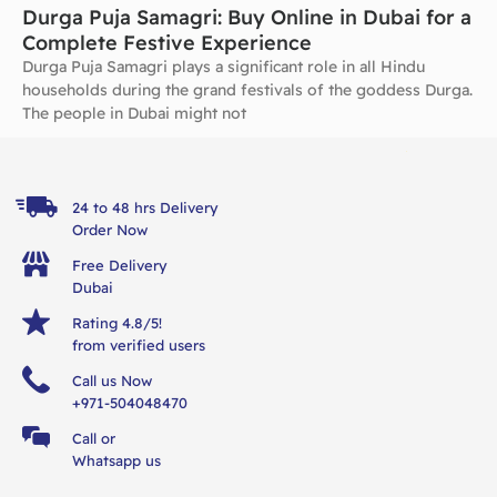
Durga Puja Samagri: Buy Online in Dubai for a
Complete Festive Experience
Durga Puja Samagri plays a significant role in all Hindu
households during the grand festivals of the goddess Durga.
The people in Dubai might not
24 to 48 hrs Delivery
Order Now
Free Delivery
Dubai
Rating 4.8/5!
from verified users
Call us Now
+971-504048470
Call or
Whatsapp us