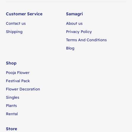
Customer Service
Samagri
Contact us
About us
Shipping
Privacy Policy
Terms And Conditions
Blog
Shop
Pooja Flower
Festival Pack
Flower Decoration
Singles
Plants
Rental
Store