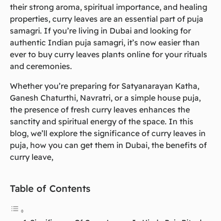
their strong aroma, spiritual importance, and healing
properties, curry leaves are an essential part of puja
samagri. If you’re living in Dubai and looking for
authentic Indian puja samagri, it’s now easier than
ever to buy curry leaves plants online for your rituals
and ceremonies.
Whether you’re preparing for Satyanarayan Katha,
Ganesh Chaturthi, Navratri, or a simple house puja,
the presence of fresh curry leaves enhances the
sanctity and spiritual energy of the space. In this
blog, we’ll explore the significance of curry leaves in
puja, how you can get them in Dubai, the benefits of
curry leave,
Table of Contents