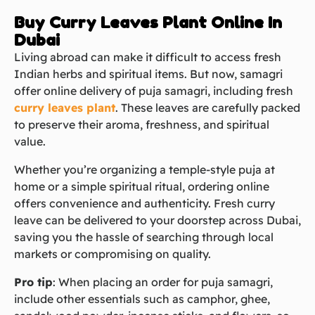
Buy Curry Leaves Plant Online In
Dubai
Living abroad can make it difficult to access fresh
Indian herbs and spiritual items. But now, samagri
offer online delivery of puja samagri, including fresh
curry leaves plant
. These leaves are carefully packed
to preserve their aroma, freshness, and spiritual
value.
Whether you’re organizing a temple-style puja at
home or a simple spiritual ritual, ordering online
offers convenience and authenticity. Fresh curry
leave can be delivered to your doorstep across Dubai,
saving you the hassle of searching through local
markets or compromising on quality.
Pro tip
: When placing an order for puja samagri,
include other essentials such as camphor, ghee,