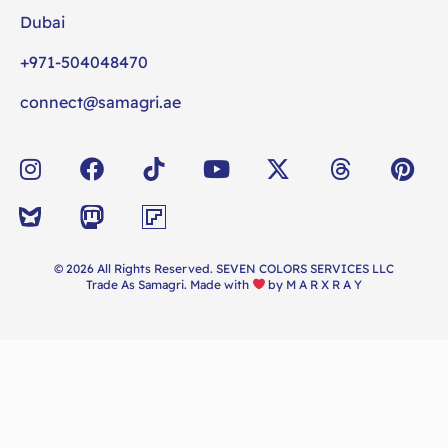
Dubai
+971-504048470
connect@samagri.ae
© 2026 All Rights Reserved. SEVEN COLORS SERVICES LLC
Trade As Samagri. Made with
by
M A R X R A Y