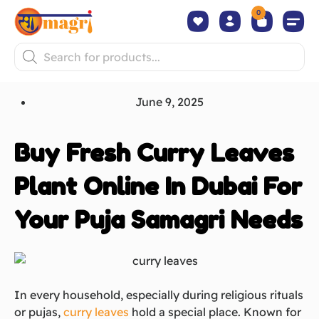
0
June 9, 2025
Buy Fresh Curry Leaves
Plant Online In Dubai For
Your Puja Samagri Needs
In every household, especially during religious rituals
or pujas,
curry leaves
hold a special place. Known for