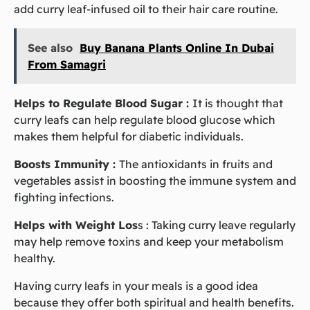
add curry leaf-infused oil to their hair care routine.
See also
Buy Banana Plants Online In Dubai
From Samagri
Helps to Regulate Blood Sugar :
It is thought that
curry leafs can help regulate blood glucose which
makes them helpful for diabetic individuals.
Boosts Immunity :
The antioxidants in fruits and
vegetables assist in boosting the immune system and
fighting infections.
Helps with Weight Los
s :
Taking curry leave regularly
may help remove toxins and keep your metabolism
healthy.
Having curry leafs in your meals is a good idea
because they offer both spiritual and health benefits.