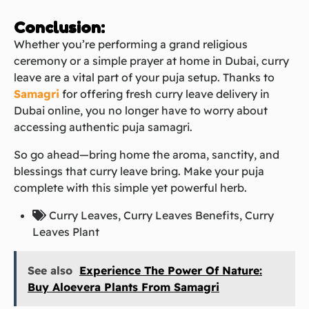
Conclusion:
Whether you’re performing a grand religious
ceremony or a simple prayer at home in Dubai, curry
leave are a vital part of your puja setup. Thanks to
Samagri
for offering fresh curry leave delivery in
Dubai online, you no longer have to worry about
accessing authentic puja samagri.
So go ahead—bring home the aroma, sanctity, and
blessings that curry leave bring. Make your puja
complete with this simple yet powerful herb.
Curry Leaves
,
Curry Leaves Benefits​
,
Curry
Leaves Plant
See also
Experience The Power Of Nature:
Buy Aloevera Plants From Samagri