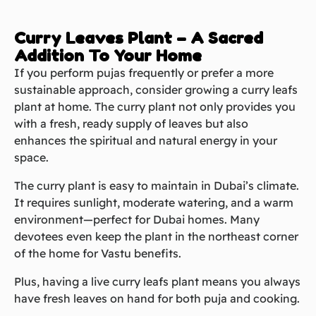
Curry Leaves Plant – A Sacred
Addition To Your Home
If you perform pujas frequently or prefer a more
sustainable approach, consider growing a curry leafs
plant at home. The curry plant not only provides you
with a fresh, ready supply of leaves but also
enhances the spiritual and natural energy in your
space.
The curry plant is easy to maintain in Dubai’s climate.
It requires sunlight, moderate watering, and a warm
environment—perfect for Dubai homes. Many
devotees even keep the plant in the northeast corner
of the home for Vastu benefits.
Plus, having a live curry leafs plant means you always
have fresh leaves on hand for both puja and cooking.