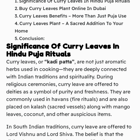
Significance Of Curry Leaves In Hindu Puja Rituals
Buy Curry Leaves Plant Online In Dubai
Curry Leaves Benefits – More Than Just Puja Use
Curry Leaves Plant – A Sacred Addition To Your
Home
Conclusion:
Significance Of Curry Leaves In
Hindu Puja Rituals
Curry leaves, or
“kadi patta”
, are not just aromatic
herbs used in cooking—they are deeply connected
with Indian traditions and spirituality. During
religious ceremonies, curry leave are offered to
deities as a symbol of purity and freshness. They are
commonly used in havans (fire rituals) and are also
placed on kalash (sacred vessels) along with mango
leaves, coconut, and other auspicious items.
In South Indian traditions, curry leave are offered to
Lord Vishnu and Lord Shiva. The belief is that the