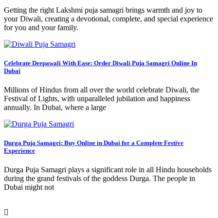
Getting the right Lakshmi puja samagri brings warmth and joy to
your Diwali, creating a devotional, complete, and special experience
for you and your family.
Celebrate Deepawali With Ease: Order Diwali Puja Samagri Online In
Dubai
Millions of Hindus from all over the world celebrate Diwali, the
Festival of Lights, with unparalleled jubilation and happiness
annually. In Dubai, where a large
Durga Puja Samagri: Buy Online in Dubai for a Complete Festive
Experience
Durga Puja Samagri plays a significant role in all Hindu households
during the grand festivals of the goddess Durga. The people in
Dubai might not