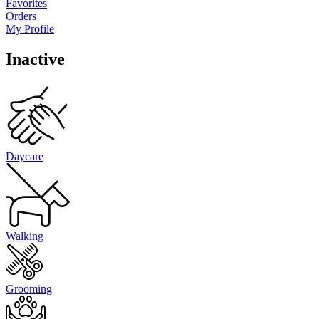
Favorites
Orders
My Profile
Inactive
Daycare
Walking
Grooming