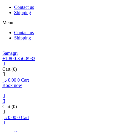
Contact us
Shipping
Menu
Contact us
Shipping
Samagri
+1-800-356-8933
Cart
(0)
د.إ
0.00
0
Cart
Book now
Cart
(0)
د.إ
0.00
0
Cart