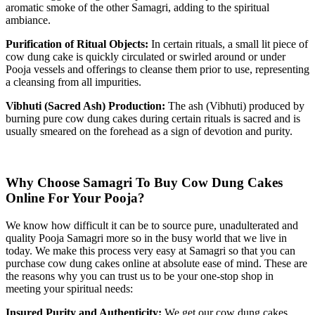
aromatic smoke of the other Samagri, adding to the spiritual
ambiance.
Purification of Ritual Objects:
In certain rituals, a small lit piece of
cow dung cake is quickly circulated or swirled around or under
Pooja vessels and offerings to cleanse them prior to use, representing
a cleansing from all impurities.
Vibhuti (Sacred Ash) Production:
The ash (Vibhuti) produced by
burning pure cow dung cakes during certain rituals is sacred and is
usually smeared on the forehead as a sign of devotion and purity.
Why Choose Samagri To Buy Cow Dung Cakes
Online For Your Pooja?
We know how difficult it can be to source pure, unadulterated and
quality Pooja Samagri more so in the busy world that we live in
today. We make this process very easy at Samagri so that you can
purchase cow dung cakes online at absolute ease of mind. These are
the reasons why you can trust us to be your one-stop shop in
meeting your spiritual needs:
Insured Purity and Authenticity:
We get our cow dung cakes