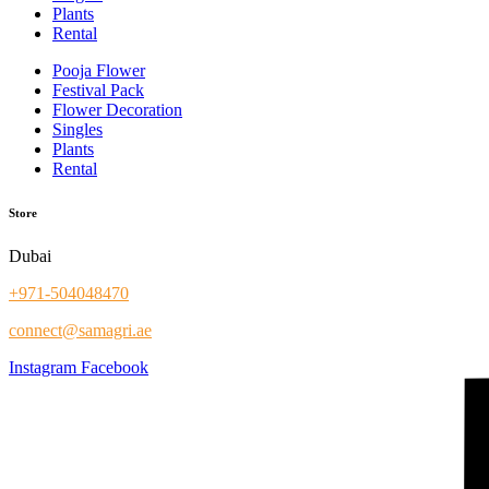
Plants
Rental
Pooja Flower
Festival Pack
Flower Decoration
Singles
Plants
Rental
Store
Dubai
+971-504048470
connect@samagri.ae
Instagram
Facebook