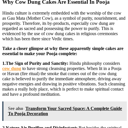
Why Cow Dung Cakes Are Essential In Pooja
Hindu culture is extremely embedded with the worship of the cow
as Gau Mata (Mother Cow), as a symbol of purity, nourishment, and
prosperity. Therefore, its by-products, especially cow dung are
regarded as sacred and possessing the power to purify. This is
evidenced by the use of cow dung cakes in religious ceremonies
which has been there since Vedic times.
Take a closer glimpse at why these apparently simple cakes are
essential to make your Pooja complete:
1.The Sign of Purity and Sanctity:
Hindu philosophy considers
cow dung
to have strong cleansing properties. When lit in a Pooja
or Havan (fire ritual) the smoke that comes out of the cow dung
cake is believed to purify the immediate atmosphere, driving away
negative energies and drawing in positive vibrations. Such cleansing
makes a really holy place, which is perfect to make spiritual contact
and have a profound meditation.
See also
Transform Your Sacred Space: A Complete Guide
To Pooja Decoration
2.Nature Air Purifier and Disinfectant:
But besides the spiritual