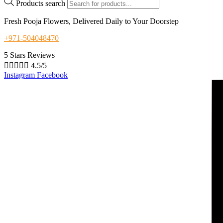
Products search
Fresh Pooja Flowers, Delivered Daily to Your Doorstep
+971-504048470
5 Stars Reviews





4.5/5
Instagram
Facebook