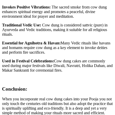
Invokes Positive Vibrations:
The sacred smoke from cow dung
enhances spiritual energy and promotes a peaceful, divine
environment ideal for prayer and meditation.
Traditional Vedic Use:
Cow dung is considered sattvic (pure) in
Ayurveda and Vedic traditions, making it suitable for all religious
rituals.
Essential for Agnihotra & Havan:
Many Vedic rituals like havans
and homams require cow dung as a key element to invoke deities
and perform fire sacrifices.
Used in Festival Celebrations:
Cow dung cakes are commonly
used during major festivals like Diwali, Navratri, Holika Dahan, and
Makar Sankranti for ceremonial fires.
Conclusion:
When you incorporate real cow dung cakes into your Pooja you not
only touch the centuries old traditions but also adopt the practice that
is spiritually uplifting and eco-friendly. It is a deep and yet a very
simple method of making your rituals more sacred and efficient.