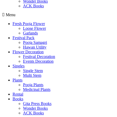
Wonder Books
ACK Books
Menu
Fresh Pooja Flower
Loose Flower
Garlands
Festival Pack
Pooja Samagri
Hawan Utility
Flower Decoration
Festival Decoration
Events Decoration
Singles
Single Stem
Multi Stem
Plants
Pooja Plants
Medicinal Plants
Rental
Books
Gita Press Books
Wonder Books
ACK Books