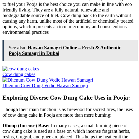
to fuel your Pooja is the best choice you can make in line with eco-
friendly living. They are a fully natural, renewable and
biodegradable source of fuel. Cow dung back to the earth without
causing any harm, unlike most of the artificial or chemically treated
options, which represents a circular economy and conscientious
environmental practices
See also
Hawan Samagri Online – Fresh & Authentic
Pooja Samagri in Dubai
Cow dung cakes
Dhenum Cow Dung Vedic Hawan Samagri
Exploring Diverse Cow Dung Cake Uses in Pooja:
Though their main function is as firewood for sacred fires, the uses
of cow dung cake in Pooja are more than mere burning:
Dhoop (Incense) Base:
In many cases, a small burning piece of
cow dung cake is used as a base on which incense fragrant herbs,
resins, Guggul, and ghee are placed. This helps the heat emit the