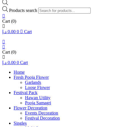
Products search
Cart
(0)
د.إ
0.00
0
Cart
Cart
(0)
د.إ
0.00
0
Cart
Home
Fresh Pooja Flower
Garlands
Loose Flower
Festival Pack
Hawan Utility
Pooja Samagri
Flower Decoration
Events Decoration
Festival Decoration
Singles