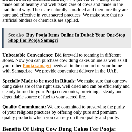
made out of healthy and well taken care of cows and made in the
traditional way. These are naturally sun-dried and therefore they are
pure and effective in your sacred practices. We make sure that no
artificial binders or chemicals are applied.
See also
Buy Pooja Items Online In Dubai: Your One-Stop
Shop For Pooja Samagri
Unbeatable Convenience:
Bid farewell to roaming in different
stores. Now you can purchase cow dung cakes online as well as all
your other
Pooja samagri
needs all in the comfort of your home
with Samagri.ae. We provide convenient delivery in the UAE.
Specially Made to be used in Rituals:
We make sure that our cow
dung cakes are of the right size, well dried and can be efficiently and
cleanly burned in your Pooja ceremonies, providing a steady and
dependable source of fuel to your sacred fire.
Quality Commitment:
We are committed to preserving the purity
of your religious practices by offering only pure and premium
quality products which you can rely on their quality and purity.
Benefits Of Using Cow Dung Cakes For Pooja: