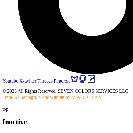
Youtube
X-twitter
Threads
Pinterest
© 2026 All Rights Reserved. SEVEN COLORS SERVICES LLC
Trade As Samagri. Made with ❤️ by
M A R X R A Y
top
Inactive