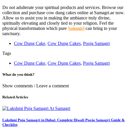
Do not adulterate your spiritual products and services. Browse our
collection and purchase cow dung cakes online at Samagri.ae now.
Allow us to assist you in making the ambiance truly divine,
spiritually elevating and closely tied to your religion. Feel the
physical transformation which pure
Samagri
can bring to your
sanctuary.
Cow Dung Cake
,
Cow Dung Cakes
,
Pooja Samagri
Tags
Cow Dung Cake
,
Cow Dung Cakes
,
Pooja Samagri
What do you think?
Show comments / Leave a comment
Related Articles
Lakshmi Puja Samagri in Dubai: Complete Diwali Pooja Samagri Guide &
Checklist