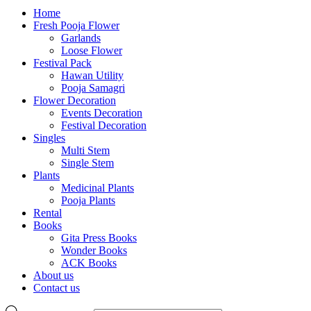
Home
Fresh Pooja Flower
Garlands
Loose Flower
Festival Pack
Hawan Utility
Pooja Samagri
Flower Decoration
Events Decoration
Festival Decoration
Singles
Multi Stem
Single Stem
Plants
Medicinal Plants
Pooja Plants
Rental
Books
Gita Press Books
Wonder Books
ACK Books
About us
Contact us