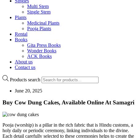
Singles
Multi Stem
Single Stem
Plants
Medicinal Plants
Pooja Plants
Rental
Books
Gita Press Books
Wonder Books
ACK Books
About us
Contact us
Products search
June 20, 2025
Buy Cow Dung Cakes, Available Online At Samagri
Pooja (worship) is a pillar in the rich fabric that is Hindu customs, a
holy daily or periodic ceremony, linking individuals to the divine.
Each detail carefully selected to these ceremonies helps to create the