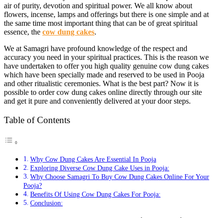
air of purity, devotion and spiritual power. We all know about
flowers, incense, lamps and offerings but there is one simple and at
the same time most important thing that can be of great spiritual
essence, the
cow dung cakes
.
We at Samagri have profound knowledge of the respect and
accuracy you need in your spiritual practices. This is the reason we
have undertaken to offer you high quality genuine cow dung cakes
which have been specially made and reserved to be used in Pooja
and other ritualistic ceremonies. What is the best part? Now it is
possible to order cow dung cakes online directly through our site
and get it pure and conveniently delivered at your door steps.
Table of Contents
Why Cow Dung Cakes Are Essential In Pooja
Exploring Diverse Cow Dung Cake Uses in Pooja:
Why Choose Samagri To Buy Cow Dung Cakes Online For Your
Pooja?
Benefits Of Using Cow Dung Cakes For Pooja:
Conclusion: