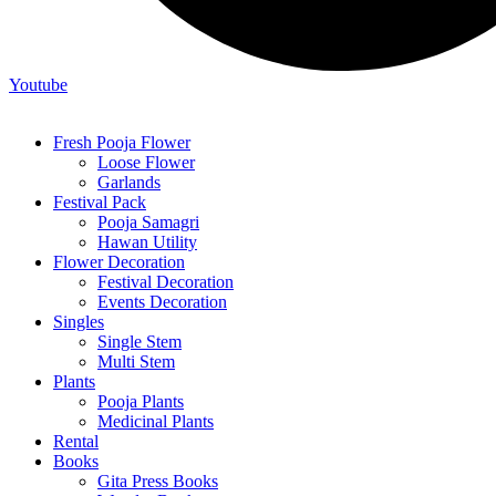
Youtube
Fresh Pooja Flower
Loose Flower
Garlands
Festival Pack
Pooja Samagri
Hawan Utility
Flower Decoration
Festival Decoration
Events Decoration
Singles
Single Stem
Multi Stem
Plants
Pooja Plants
Medicinal Plants
Rental
Books
Gita Press Books