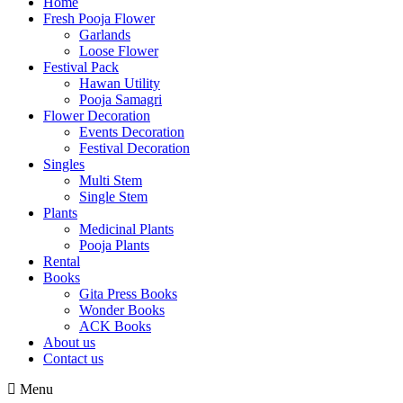
Home
Fresh Pooja Flower
Garlands
Loose Flower
Festival Pack
Hawan Utility
Pooja Samagri
Flower Decoration
Events Decoration
Festival Decoration
Singles
Multi Stem
Single Stem
Plants
Medicinal Plants
Pooja Plants
Rental
Books
Gita Press Books
Wonder Books
ACK Books
About us
Contact us
Menu