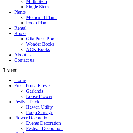
Multi Stem
Single Stem
Plants
Medicinal Plants
Pooja Plants
Rental
Books
Gita Press Books
Wonder Books
ACK Books
About us
Contact us
Menu
Home
Fresh Pooja Flower
Garlands
Loose Flower
Festival Pack
Hawan Utility
Pooja Samagri
Flower Decoration
Events Decoration
Festival Decoration