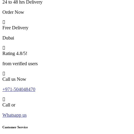
24 to 48 hrs Delivery
Order Now
Free Delivery
Dubai
Rating 4.8/5!
from verified users
Call us Now
+971-504048470
Call or
Whatsapp us
Customer Service