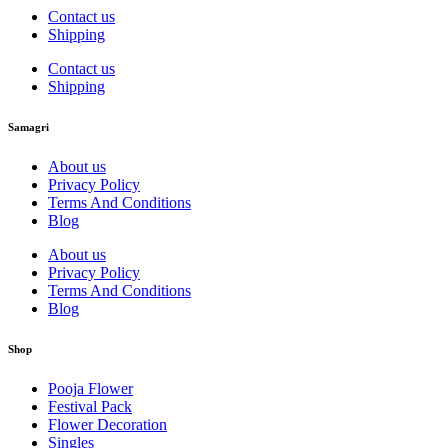
Contact us
Shipping
Contact us
Shipping
Samagri
About us
Privacy Policy
Terms And Conditions
Blog
About us
Privacy Policy
Terms And Conditions
Blog
Shop
Pooja Flower
Festival Pack
Flower Decoration
Singles