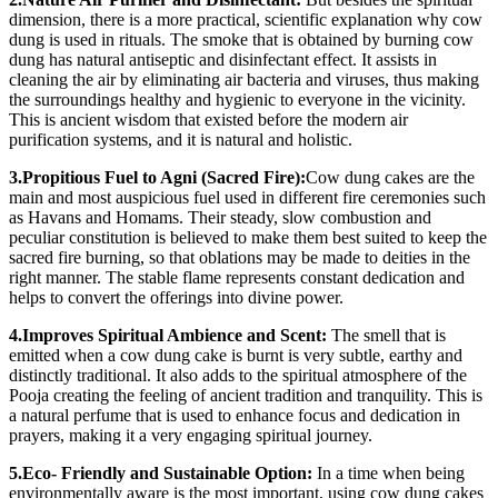
dimension, there is a more practical, scientific explanation why cow
dung is used in rituals. The smoke that is obtained by burning cow
dung has natural antiseptic and disinfectant effect. It assists in
cleaning the air by eliminating air bacteria and viruses, thus making
the surroundings healthy and hygienic to everyone in the vicinity.
This is ancient wisdom that existed before the modern air
purification systems, and it is natural and holistic.
3.Propitious Fuel to Agni (Sacred Fire):
Cow dung cakes are the
main and most auspicious fuel used in different fire ceremonies such
as Havans and Homams. Their steady, slow combustion and
peculiar constitution is believed to make them best suited to keep the
sacred fire burning, so that oblations may be made to deities in the
right manner. The stable flame represents constant dedication and
helps to convert the offerings into divine power.
4.Improves Spiritual Ambience and Scent:
The smell that is
emitted when a cow dung cake is burnt is very subtle, earthy and
distinctly traditional. It also adds to the spiritual atmosphere of the
Pooja creating the feeling of ancient tradition and tranquility. This is
a natural perfume that is used to enhance focus and dedication in
prayers, making it a very engaging spiritual journey.
5.Eco- Friendly and Sustainable Option:
In a time when being
environmentally aware is the most important, using cow dung cakes