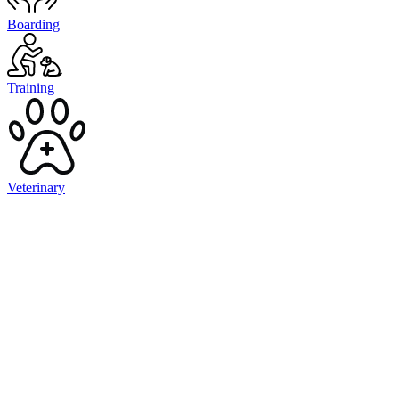
Boarding
Training
Veterinary