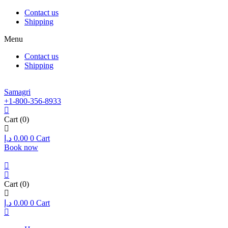
Contact us
Shipping
Menu
Contact us
Shipping
Samagri
+1-800-356-8933
Cart
(0)
د.إ
0.00
0
Cart
Book now
Cart
(0)
د.إ
0.00
0
Cart