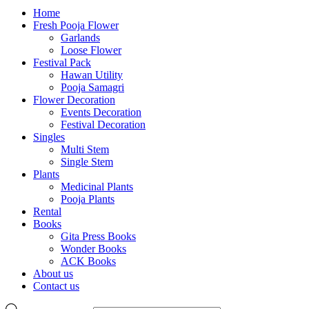
Home
Fresh Pooja Flower
Garlands
Loose Flower
Festival Pack
Hawan Utility
Pooja Samagri
Flower Decoration
Events Decoration
Festival Decoration
Singles
Multi Stem
Single Stem
Plants
Medicinal Plants
Pooja Plants
Rental
Books
Gita Press Books
Wonder Books
ACK Books
About us
Contact us