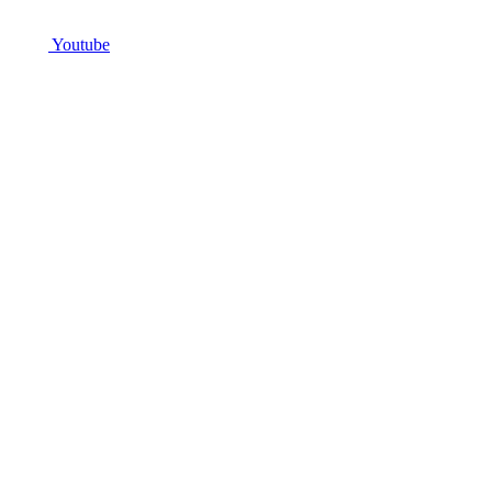
Youtube