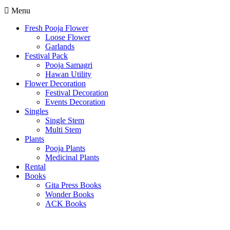
Menu
Fresh Pooja Flower
Loose Flower
Garlands
Festival Pack
Pooja Samagri
Hawan Utility
Flower Decoration
Festival Decoration
Events Decoration
Singles
Single Stem
Multi Stem
Plants
Pooja Plants
Medicinal Plants
Rental
Books
Gita Press Books
Wonder Books
ACK Books