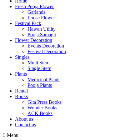
Home
Fresh Pooja Flower
Garlands
Loose Flower
Festival Pack
Hawan Utility
Pooja Samagri
Flower Decoration
Events Decoration
Festival Decoration
Singles
Multi Stem
Single Stem
Plants
Medicinal Plants
Pooja Plants
Rental
Books
Gita Press Books
Wonder Books
ACK Books
About us
Contact us
Menu