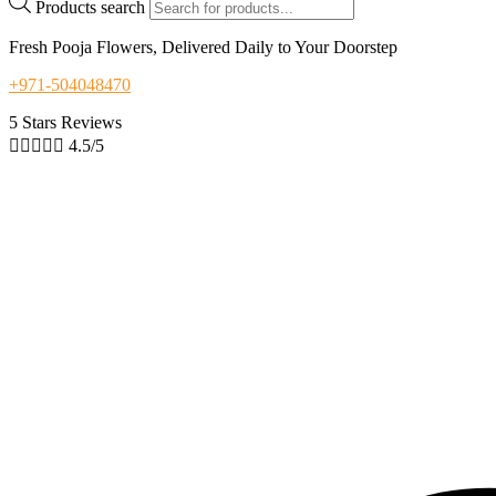
Products search
Fresh Pooja Flowers, Delivered Daily to Your Doorstep
+971-504048470
5 Stars Reviews





4.5/5