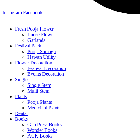
Instagram
Facebook
Fresh Pooja Flower
Loose Flower
Garlands
Festival Pack
Pooja Samagri
Hawan Utility
Flower Decoration
Festival Decoration
Events Decoration
Singles
Single Stem
Multi Stem
Plants
Pooja Plants
Medicinal Plants
Rental
Books
Gita Press Books
Wonder Books
ACK Books