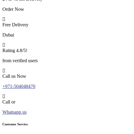
Order Now
Free Delivery
Dubai
Rating 4.8/5!
from verified users
Call us Now
+971-504048470
Call or
Whatsapp us
Customer Service