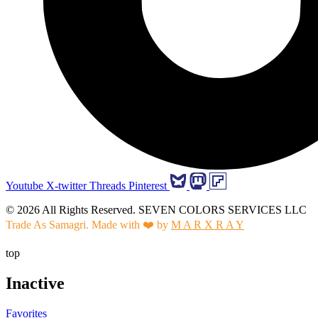
Youtube
X-twitter
Threads
Pinterest
© 2026 All Rights Reserved. SEVEN COLORS SERVICES LLC
Trade As Samagri. Made with ❤️ by
M A R X R A Y
top
Inactive
Favorites