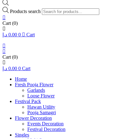
Products search
Cart
(0)
د.إ
0.00
0
Cart
Cart
(0)
د.إ
0.00
0
Cart
Home
Fresh Pooja Flower
Garlands
Loose Flower
Festival Pack
Hawan Utility
Pooja Samagri
Flower Decoration
Events Decoration
Festival Decoration
Singles