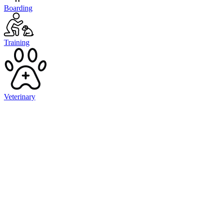
Boarding
Training
Veterinary