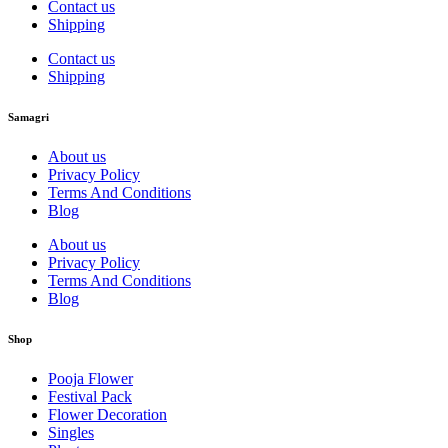
Contact us
Shipping
Contact us
Shipping
Samagri
About us
Privacy Policy
Terms And Conditions
Blog
About us
Privacy Policy
Terms And Conditions
Blog
Shop
Pooja Flower
Festival Pack
Flower Decoration
Singles