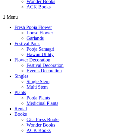
Wonder Books
ACK Books
Menu
Fresh Pooja Flower
Loose Flower
Garlands
Festival Pack
Pooja Samagri
Hawan Utility
Flower Decoration
Festival Decoration
Events Decoration
Singles
Single Stem
Multi Stem
Plants
Pooja Plants
Medicinal Plants
Rental
Books
Gita Press Books
Wonder Books
ACK Books