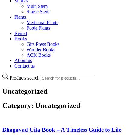
Singles
Multi Stem
Single Stem
Plants
Medicinal Plants
Pooja Plants
Rental
Books
Gita Press Books
Wonder Books
ACK Books
About us
Contact us
Products search
Uncategorized
Category: Uncategorized
Bhagavad Gita Book – A Timeless Guide to Life