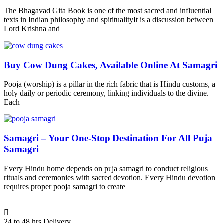
The Bhagavad Gita Book is one of the most sacred and influential
texts in Indian philosophy and spiritualityIt is a discussion between
Lord Krishna and
Buy Cow Dung Cakes, Available Online At Samagri
Pooja (worship) is a pillar in the rich fabric that is Hindu customs, a
holy daily or periodic ceremony, linking individuals to the divine.
Each
Samagri – Your One-Stop Destination For All Puja
Samagri
Every Hindu home depends on puja samagri to conduct religious
rituals and ceremonies with sacred devotion. Every Hindu devotion
requires proper pooja samagri to create
24 to 48 hrs Delivery