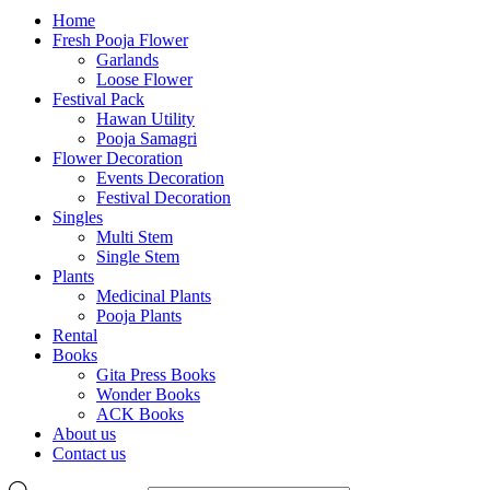
Home
Fresh Pooja Flower
Garlands
Loose Flower
Festival Pack
Hawan Utility
Pooja Samagri
Flower Decoration
Events Decoration
Festival Decoration
Singles
Multi Stem
Single Stem
Plants
Medicinal Plants
Pooja Plants
Rental
Books
Gita Press Books
Wonder Books
ACK Books
About us
Contact us