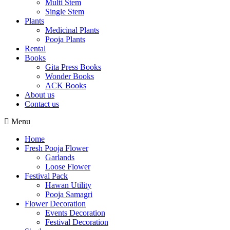
Multi Stem
Single Stem
Plants
Medicinal Plants
Pooja Plants
Rental
Books
Gita Press Books
Wonder Books
ACK Books
About us
Contact us
Menu
Home
Fresh Pooja Flower
Garlands
Loose Flower
Festival Pack
Hawan Utility
Pooja Samagri
Flower Decoration
Events Decoration
Festival Decoration