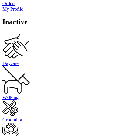
Orders
My Profile
Inactive
Daycare
Walking
Grooming