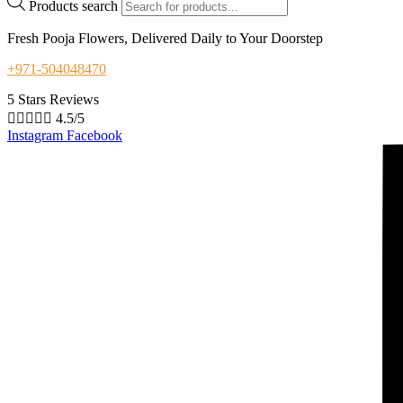
Products search
Fresh Pooja Flowers, Delivered Daily to Your Doorstep
+971-504048470
5 Stars Reviews





4.5/5
Instagram
Facebook