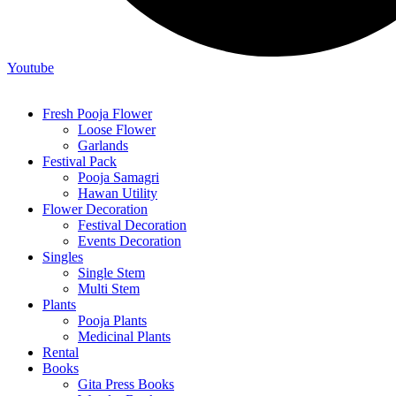
Youtube
Fresh Pooja Flower
Loose Flower
Garlands
Festival Pack
Pooja Samagri
Hawan Utility
Flower Decoration
Festival Decoration
Events Decoration
Singles
Single Stem
Multi Stem
Plants
Pooja Plants
Medicinal Plants
Rental
Books
Gita Press Books