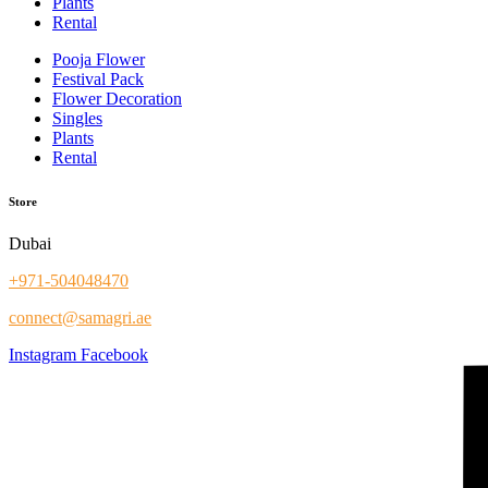
Plants
Rental
Pooja Flower
Festival Pack
Flower Decoration
Singles
Plants
Rental
Store
Dubai
+971-504048470
connect@samagri.ae
Instagram
Facebook