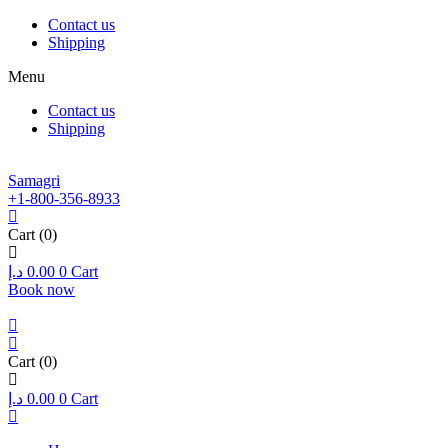
Contact us
Shipping
Menu
Contact us
Shipping
Samagri
+1-800-356-8933
Cart
(0)
د.إ
0.00
0
Cart
Book now
Cart
(0)
د.إ
0.00
0
Cart