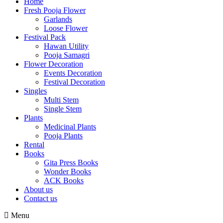
Home
Fresh Pooja Flower
Garlands
Loose Flower
Festival Pack
Hawan Utility
Pooja Samagri
Flower Decoration
Events Decoration
Festival Decoration
Singles
Multi Stem
Single Stem
Plants
Medicinal Plants
Pooja Plants
Rental
Books
Gita Press Books
Wonder Books
ACK Books
About us
Contact us
Menu